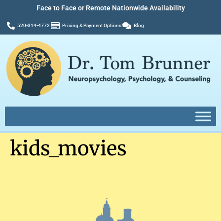
Face to Face or Remote Nationwide Availability
520-314-4772
Pricing & Payment Options
Blog
kids_movies