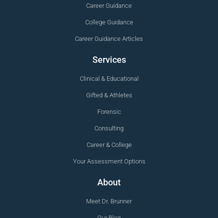
Career Guidance
College Guidance
Career Guidance Articles
Services
Clinical & Educational
Gifted & Athletes
Forensic
Consulting
Career & College
Your Assessment Options
About
Meet Dr. Brunner
Our Blog