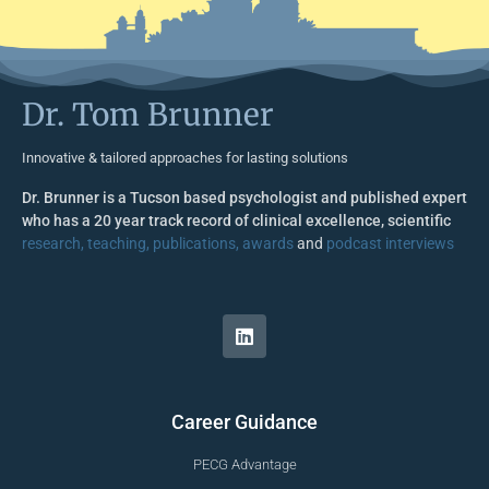
Dr. Tom Brunner
Innovative & tailored approaches for lasting solutions
Dr. Brunner is a Tucson based psychologist and published expert
who has a 20 year track record of clinical excellence, scientific
research, teaching, publications, awards
and
podcast interviews
Career Guidance
PECG Advantage