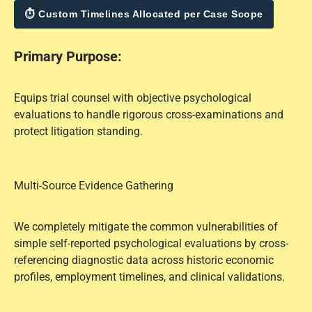
⏱ Custom Timelines Allocated per Case Scope
Primary Purpose:
Equips trial counsel with objective psychological
evaluations to handle rigorous cross-examinations and
protect litigation standing.
Multi-Source Evidence Gathering
We completely mitigate the common vulnerabilities of
simple self-reported psychological evaluations by cross-
referencing diagnostic data across historic economic
profiles, employment timelines, and clinical validations.