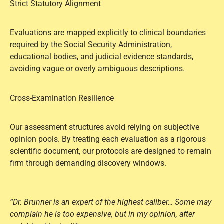
Strict Statutory Alignment
Evaluations are mapped explicitly to clinical boundaries
required by the Social Security Administration,
educational bodies, and judicial evidence standards,
avoiding vague or overly ambiguous descriptions.
Cross-Examination Resilience
Our assessment structures avoid relying on subjective
opinion pools. By treating each evaluation as a rigorous
scientific document, our protocols are designed to remain
firm through demanding discovery windows.
“Dr. Brunner is an expert of the highest caliber… Some may
complain he is too expensive, but in my opinion, after