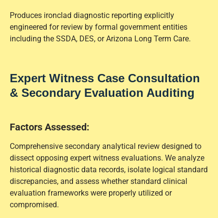
Produces ironclad diagnostic reporting explicitly
engineered for review by formal government entities
including the SSDA, DES, or Arizona Long Term Care.
Expert Witness Case Consultation
& Secondary Evaluation Auditing
Factors Assessed:
Comprehensive secondary analytical review designed to
dissect opposing expert witness evaluations. We analyze
historical diagnostic data records, isolate logical standard
discrepancies, and assess whether standard clinical
evaluation frameworks were properly utilized or
compromised.