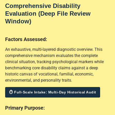
Comprehensive Disability
Evaluation (Deep File Review
Window)
Factors Assessed:
An exhaustive, multi-layered diagnostic overview. This
comprehensive mechanism evaluates the complete
clinical situation, tracking psychological markers while
benchmarking core disability claims against a deep
historic canvas of vocational, familial, economic,
environmental, and personality traits.
⏱ Full-Scale Intake: Multi-Day Historical Audit
Primary Purpose: