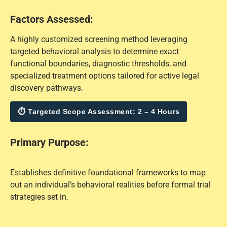
Factors Assessed:
A highly customized screening method leveraging
targeted behavioral analysis to determine exact
functional boundaries, diagnostic thresholds, and
specialized treatment options tailored for active legal
discovery pathways.
⏱ Targeted Scope Assessment: 2 – 4 Hours
Primary Purpose:
Establishes definitive foundational frameworks to map
out an individual’s behavioral realities before formal trial
strategies set in.