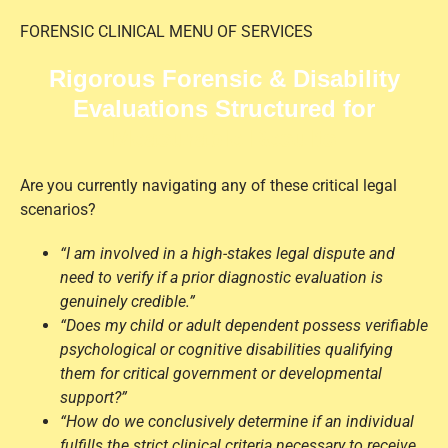
FORENSIC CLINICAL MENU OF SERVICES
Rigorous Forensic & Disability
Evaluations Structured for
Measurable Results
Are you currently navigating any of these critical legal
scenarios?
“I am involved in a high-stakes legal dispute and
need to verify if a prior diagnostic evaluation is
genuinely credible.”
“Does my child or adult dependent possess verifiable
psychological or cognitive disabilities qualifying
them for critical government or developmental
support?”
“How do we conclusively determine if an individual
fulfills the strict clinical criteria necessary to receive