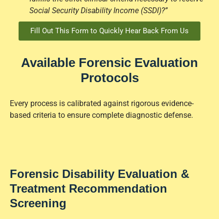
Social Security Disability Income (SSDI)?”
Fill Out This Form to Quickly Hear Back From Us
Available Forensic Evaluation
Protocols
Every process is calibrated against rigorous evidence-
based criteria to ensure complete diagnostic defense.
Forensic Disability Evaluation &
Treatment Recommendation
Screening