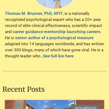
Thomas M. Brunner, PhD, APIT
, is a nationally
recognized psychological expert who has a 20+ year
record of elite clinical effectiveness, scientific impact
and
career guidance mentorship launching careers
.
He is
senior author of a psychological measure
adapted into 14 languages worldwide, and has written
over 300 blogs, many of which have gone viral. He is a
thought leader who…
See full bio here
Recent Posts
BLOG ARTICLES