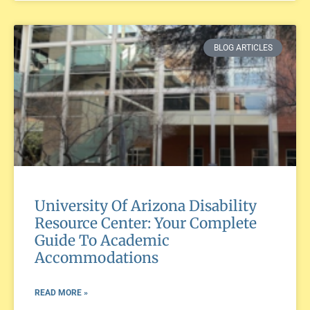
BLOG ARTICLES
University Of Arizona Disability
Resource Center: Your Complete
Guide To Academic
Accommodations
READ MORE »