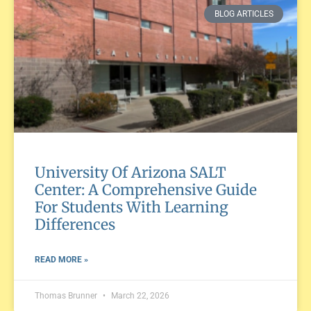
BLOG ARTICLES
University Of Arizona SALT
Center: A Comprehensive Guide
For Students With Learning
Differences
READ MORE »
Thomas Brunner
March 22, 2026