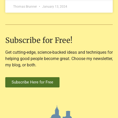
Thomas Brunner
January 13, 2024
Subscribe for Free!
Get cutting-edge, science-backed ideas and techniques for
helping good people become great. Choose my newsletter,
my blog, or both.
Subscribe Here for Free