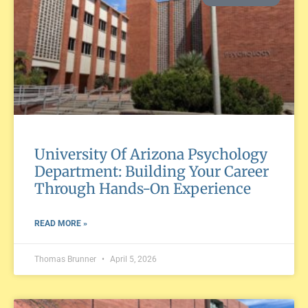
University Of Arizona Psychology
Department: Building Your Career
Through Hands-On Experience
READ MORE »
Thomas Brunner
April 5, 2026