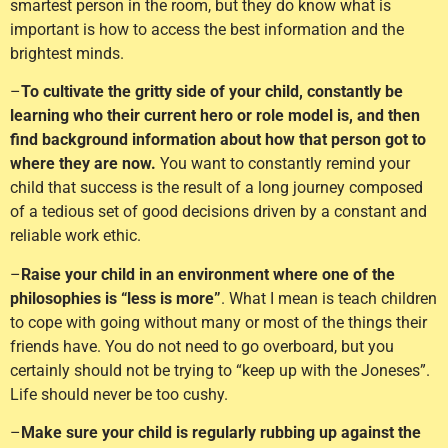
smartest person in the room, but they do know what is
important is how to access the best information and the
brightest minds.
–
To cultivate the gritty side of your child, constantly be
learning who their current hero or role model is, and then
find background information about how that person got to
where they are now.
You want to constantly remind your
child that success is the result of a long journey composed
of a tedious set of good decisions driven by a constant and
reliable work ethic.
–
Raise your child in an environment where one of the
philosophies is “less is more”
. What I mean is teach children
to cope with going without many or most of the things their
friends have. You do not need to go overboard, but you
certainly should not be trying to “keep up with the Joneses”.
Life should never be too cushy.
–
Make sure your child is regularly rubbing up against the