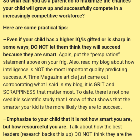
So what can you as a parent do to maximize the chances
your child will grow up and successfully compete in a
increasingly competitive workforce?
Here are some practical tips:
–
Even if your child has a higher IQ/is gifted or is sharp in
some ways, DO NOT let them think they will succeed
because they are smart
. Again, put the “perspiration”
statement above on your frig. Also, read my blog about how
intelligence is NOT the most important quality predicting
success. A Time Magazine article just came out
corroborating what I said in my blog, it is GRIT and
SCRAPPINESS that matter most. To date, there is not one
credible scientific study that I know of that shows that the
smarter your kid is the more likely they are to succeed.
–
Emphasize to your child that it is not how smart you are,
but how resourceful you are.
Talk about how the best
leaders (research backs this up) DO NOT think they are the