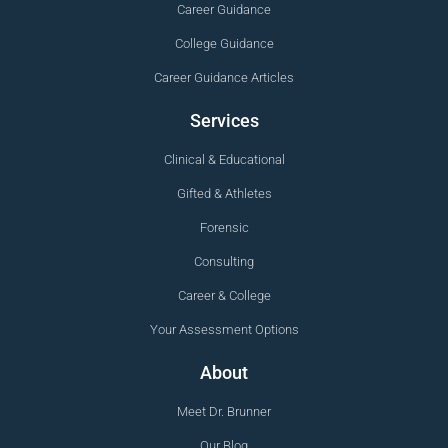
Career Guidance
College Guidance
Career Guidance Articles
Services
Clinical & Educational
Gifted & Athletes
Forensic
Consulting
Career & College
Your Assessment Options
About
Meet Dr. Brunner
Our Blog