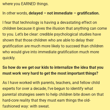
where you EARNED things.
In other words,
delayed – not immediate – gratification.
I fear that technology is having a devastating effect on
children because it gives the illusion that anything can come
to you. Let’s be clear: credible psychological studies have
shown that those children who are able to delay their
gratification are much more likely to succeed than children
who would give into immediate gratification much more
quickly.
So how do we get our kids to internalize the idea that you
must work very hard to get the most important things?
As I have worked with parents, teachers, and fellow child
experts for over a decade, I’ve begun to identify what
parental strategies seem to help children bite down on that
hard-core reality that they must earn things the old-
fashioned way: with sweat.