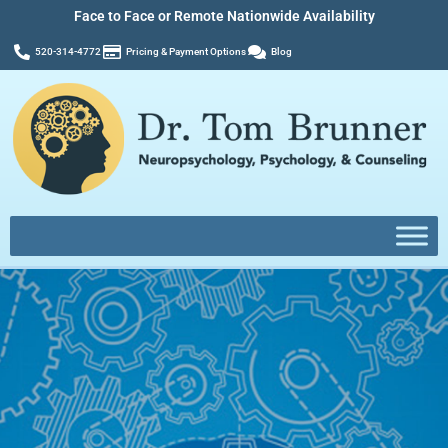
Face to Face or Remote Nationwide Availability
520-314-4772
Pricing & Payment Options
Blog