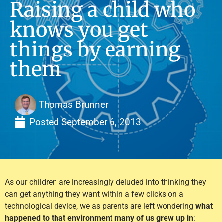
Raising a child who
knows you get
things by earning
them
Thomas Brunner
Posted
September 6, 2013
As our children are increasingly deluded into thinking they
can get anything they want within a few clicks on a
technological device, we as parents are left wondering
what
happened to that environment many of us grew up in
: