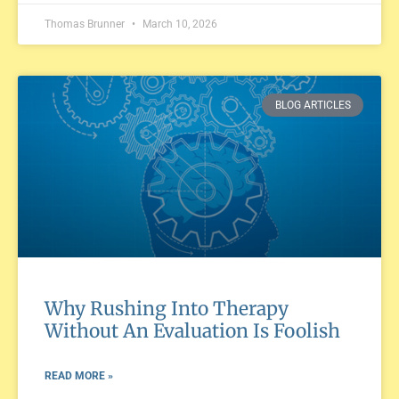
Thomas Brunner
March 10, 2026
BLOG ARTICLES
Why Rushing Into Therapy
Without An Evaluation Is Foolish
READ MORE »