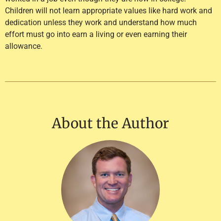
Children will not learn appropriate values like hard work and
dedication unless they work and understand how much
effort must go into earn a living or even earning their
allowance.
About the Author