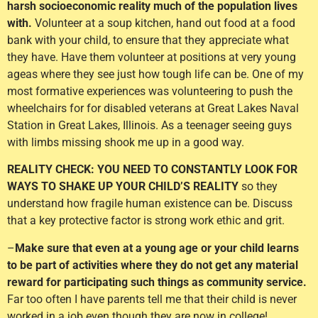
harsh socioeconomic reality much of the population lives
with.
Volunteer at a soup kitchen, hand out food at a food
bank with your child, to ensure that they appreciate what
they have. Have them volunteer at positions at very young
ageas where they see just how tough life can be. One of my
most formative experiences was volunteering to push the
wheelchairs for for disabled veterans at Great Lakes Naval
Station in Great Lakes, Illinois. As a teenager seeing guys
with limbs missing shook me up in a good way.
REALITY CHECK: YOU NEED TO CONSTANTLY LOOK FOR
WAYS TO SHAKE UP YOUR CHILD’S REALITY
so they
understand how fragile human existence can be. Discuss
that a key protective factor is strong work ethic and grit.
–
Make sure that even at a young age or your child learns
to be part of activities where they do not get any material
reward for participating such things as community service.
Far too often I have parents tell me that their child is never
worked in a job even though they are now in college!