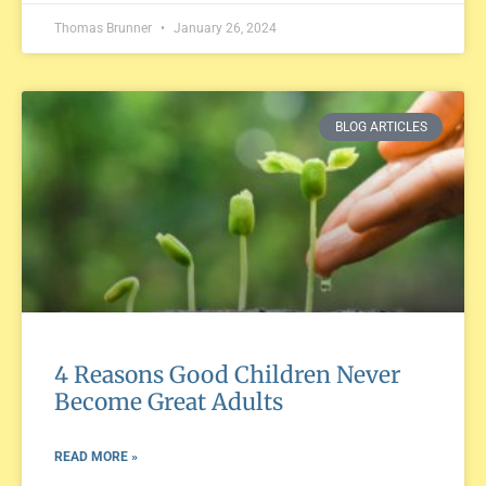
Thomas Brunner
January 26, 2024
BLOG ARTICLES
4 Reasons Good Children Never
Become Great Adults
READ MORE »