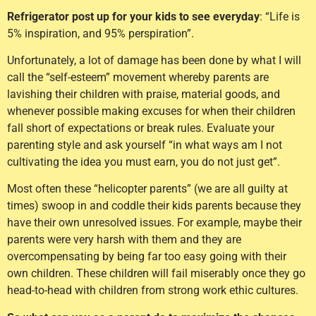
Refrigerator post up for your kids to see everyday
: “Life is
5% inspiration, and 95% perspiration”.
Unfortunately, a lot of damage has been done by what I will
call the “self-esteem” movement whereby parents are
lavishing their children with praise, material goods, and
whenever possible making excuses for when their children
fall short of expectations or break rules. Evaluate your
parenting style and ask yourself “in what ways am I not
cultivating the idea you must earn, you do not just get”.
Most often these “helicopter parents” (we are all guilty at
times) swoop in and coddle their kids parents because they
have their own unresolved issues. For example, maybe their
parents were very harsh with them and they are
overcompensating by being far too easy going with their
own children. These children will fail miserably once they go
head-to-head with children from strong work ethic cultures.