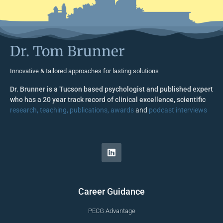
Dr. Tom Brunner
Innovative & tailored approaches for lasting solutions
Dr. Brunner is a Tucson based psychologist and published expert
who has a 20 year track record of clinical excellence, scientific
research, teaching, publications, awards
and
podcast interviews
Career Guidance
PECG Advantage