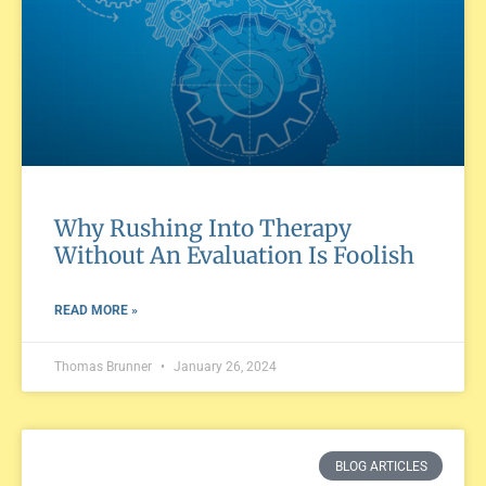
Why Rushing Into Therapy
Without An Evaluation Is Foolish
READ MORE »
Thomas Brunner
January 26, 2024
BLOG ARTICLES