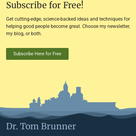
Subscribe for Free!
Get cutting-edge, science-backed ideas and techniques for
helping good people become great. Choose my newsletter,
my blog, or both.
Subscribe Here for Free
Dr. Tom Brunner