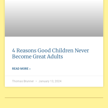
4 Reasons Good Children Never
Become Great Adults
READ MORE »
Thomas Brunner
January 13, 2024