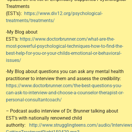
Treatments
(EST’s):
https://www.div12.org/psychological-
treatments/treatments/
-My Blog about
EST’s
:
https://www.doctorbrunner.com/what-are-the-
most-powerful-psychological-techniques-how-to-find-the-
best-help-for-you-or-your-childs-emotional-or-behavioral-
issues/
-My Blog about questions you can ask any mental health
practitioner to interview them and assess the credibility:
https://www.doctorbrunner.com/the-best-questions-you-
can-ask-to-interview-and-choose-a-counselor-therapist-or-
personal-consultantcoach/
–
Podcast audio interview of Dr. Brunner talking about
EST’s with nationally renowned child
authority:
http://www.strugglingteens.com/audio/Intervie