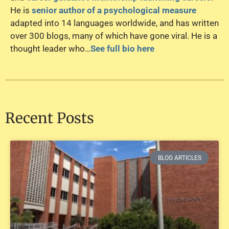
He is
senior author of a psychological measure
adapted into 14 languages worldwide, and has written
over 300 blogs, many of which have gone viral. He is a
thought leader who…
See full bio here
Recent Posts
BLOG ARTICLES