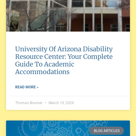
University Of Arizona Disability
Resource Center: Your Complete
Guide To Academic
Accommodations
READ MORE »
Thomas Brunner
March 10, 2026
BLOG ARTICLES