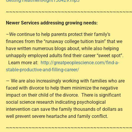
GettingTreatmentRight150429.mp3
~~~~~~~~~~~~~~~~~~~~~~~~~~~~~~~~~~~~~~
Newer Services addressing growing needs:
–We continue to help parents protect their family’s
finances from the “runaway college tuition train” that we
have written numerous blogs about, while also helping
unhappily employed adults find their career “sweet spot”.
Learn more at:
http://greatpeoplescience.com/find-a-
stable-productive-and-filling-career/
— We are also increasingly working with families who are
faced with divorce to help them minimize the negative
impact on their child of the divorce. There is significant
social science research indicating psychological
intervention can save the family thousands of dollars as
well prevent severe heartache and family conflict.
~~~~~~~~~~~~~~~~~~~~~~~~~~~~~~~~~~~~~~