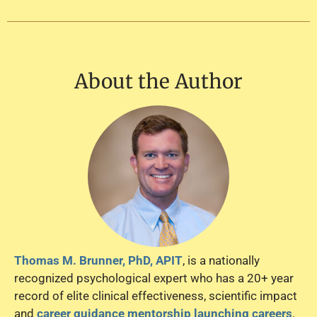
About the Author
Thomas M. Brunner, PhD, APIT
, is a nationally
recognized psychological expert who has a 20+ year
record of elite clinical effectiveness, scientific impact
and
career guidance mentorship launching careers
.