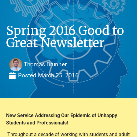
Spring 2016 Good to
Great Newsletter
Thomas Brunner
Posted
March 25, 2016
New Service Addressing Our Epidemic of Unhappy
Students and Professionals!
Throughout a decade of working with students and adult