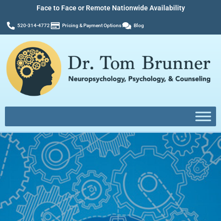
Face to Face or Remote Nationwide Availability
520-314-4772
Pricing & Payment Options
Blog