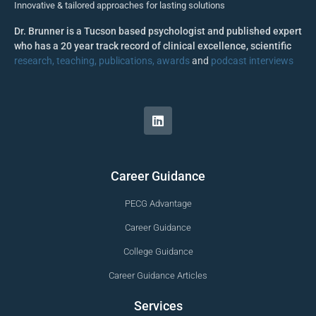
Innovative & tailored approaches for lasting solutions
Dr. Brunner is a Tucson based psychologist and published expert
who has a 20 year track record of clinical excellence, scientific
research, teaching, publications, awards
and
podcast interviews
Career Guidance
PECG Advantage
Career Guidance
College Guidance
Career Guidance Articles
Services