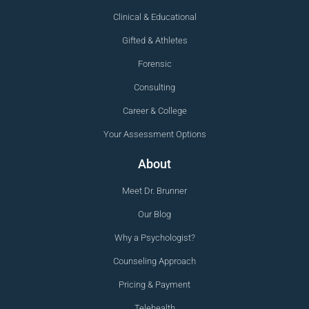
Clinical & Educational
Gifted & Athletes
Forensic
Consulting
Career & College
Your Assessment Options
About
Meet Dr. Brunner
Our Blog
Why a Psychologist?
Counseling Approach
Pricing & Payment
Telehealth