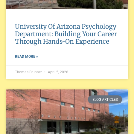
University Of Arizona Psychology
Department: Building Your Career
Through Hands-On Experience
READ MORE »
Thomas Brunner
April 5, 2026
BLOG ARTICLES