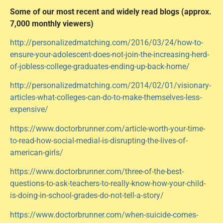
Some of our most recent and widely read blogs (approx.
7,000 monthly viewers)
http://personalizedmatching.com/2016/03/24/how-to-
ensure-your-adolescent-does-not-join-the-increasing-herd-
of-jobless-college-graduates-ending-up-back-home/
http://personalizedmatching.com/2014/02/01/visionary-
articles-what-colleges-can-do-to-make-themselves-less-
expensive/
https://www.doctorbrunner.com/article-worth-your-time-
to-read-how-social-medial-is-disrupting-the-lives-of-
american-girls/
https://www.doctorbrunner.com/three-of-the-best-
questions-to-ask-teachers-to-really-know-how-your-child-
is-doing-in-school-grades-do-not-tell-a-story/
https://www.doctorbrunner.com/when-suicide-comes-