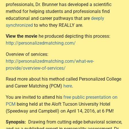
professionals, Dr. Brunner has developed a scientific
method for helping students and professionals find
educational and career pathways that are
deeply
synchronized
to who they REALLY are.
View the movie
he produced depicting this process:
http://personalizedmatching.com/
Overview of services:
http://personalizedmatching.com/what-we-
provide/overview-of-services/
Read more about his method called Personalized College
and Career Matching (PCM)
here
.
You are invited to attend his
free public presentation on
PCM
being held at the Aloft Tucson University Hotel
(Speedway and Campbell) on April 14, 2016, at 6 PM!
Synopsis:
Drawing from cutting edge behavioral science,
and as a published expert in personality assessment, Dr.