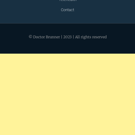
Contact
© Doctor Brunner | 2023 | All rights reserved