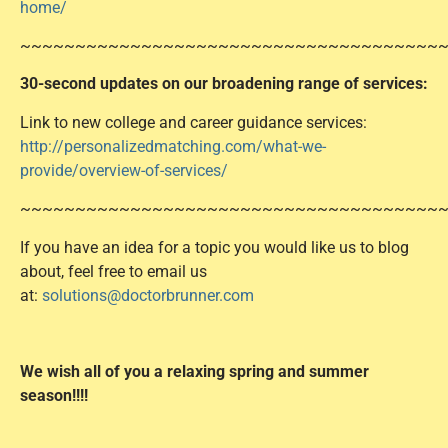
home/
~~~~~~~~~~~~~~~~~~~~~~~~~~~~~~~~~~~~~~
30-second updates on our broadening range of services
:
Link to new college and career guidance services:
http://personalizedmatching.com/what-we-
provide/overview-of-services/
~~~~~~~~~~~~~~~~~~~~~~~~~~~~~~~~~~~~~~
If you have an idea for a topic you would like us to blog
about, feel free to email us
at:
solutions@doctorbrunner.com
We wish all of you a relaxing spring and summer
season!!!!