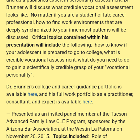
Brunner will discuss what credible vocational assessment
looks like. No matter if you are a student or late career
professional, how to find work environments that are
deeply synchronized to your innermost patterns will be
discussed.
Critical topics contained within his
presentation will include
the following: how to know if
your adolescent is prepared to go to college, what is
credible vocational assessment, what do you need to do
to gain a scientifically credible grasp of your “vocational
personality“.
Dr. Brunner’s college and career guidance portfolio is
available
here
, and his full work portfolio as a practitioner,
consultant, and expert is available
here
.
— Presented as an invited panel member at the Tucson
Advanced Family Law CLE Program, sponsored by the
Arizona Bar Association, at the Westin La Paloma on
November 20, 2015.
Topics included
: Role of