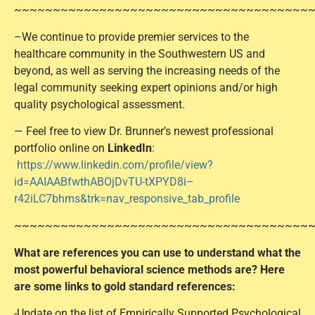
~~~~~~~~~~~~~~~~~~~~~~~~~~~~~~~~~~~~~~
–We continue to provide premier services to the
healthcare community in the Southwestern US and
beyond, as well as serving the increasing needs of the
legal community seeking expert opinions and/or high
quality psychological assessment.
— Feel free to view Dr. Brunner’s newest professional
portfolio online on
LinkedIn
:
https://www.linkedin.com/profile/view?
id=AAIAABfwthABOjDvTU-tXPYD8i–
r42iLC7bhms&trk=nav_responsive_tab_profile
~~~~~~~~~~~~~~~~~~~~~~~~~~~~~~~~~~~~~~
What are references you can use to understand what the
most powerful behavioral science methods are? Here
are some links to gold standard references:
-Update on the list of Empirically Supported Psychological