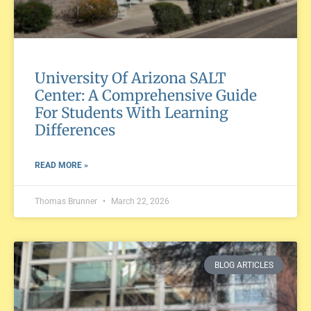
University Of Arizona SALT
Center: A Comprehensive Guide
For Students With Learning
Differences
READ MORE »
Thomas Brunner
March 22, 2026
BLOG ARTICLES