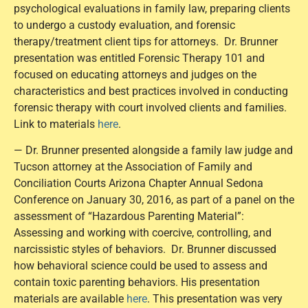
psychological evaluations in family law, preparing clients
to undergo a custody evaluation, and forensic
therapy/treatment client tips for attorneys. Dr. Brunner
presentation was entitled Forensic Therapy 101 and
focused on educating attorneys and judges on the
characteristics and best practices involved in conducting
forensic therapy with court involved clients and families.
Link to materials
here
.
— Dr. Brunner presented alongside a family law judge and
Tucson attorney at the Association of Family and
Conciliation Courts Arizona Chapter Annual Sedona
Conference on January 30, 2016, as part of a panel on the
assessment of “Hazardous Parenting Material”:
Assessing and working with coercive, controlling, and
narcissistic styles of behaviors. Dr. Brunner discussed
how behavioral science could be used to assess and
contain toxic parenting behaviors. His presentation
materials are available
here
. This presentation was very