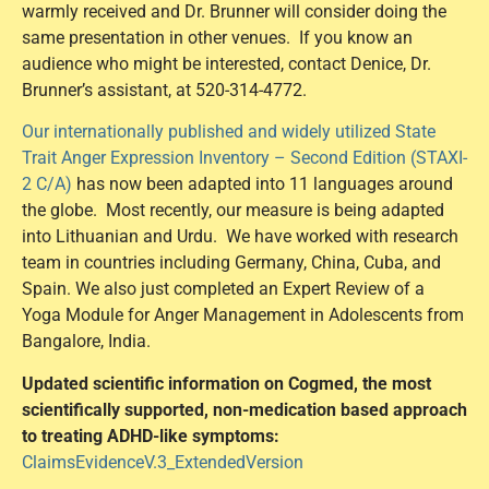
warmly received and Dr. Brunner will consider doing the
same presentation in other venues. If you know an
audience who might be interested, contact Denice, Dr.
Brunner’s assistant, at 520-314-4772.
Our internationally published and widely utilized State
Trait Anger Expression Inventory – Second Edition (STAXI-
2 C/A)
has now been adapted into 11 languages around
the globe. Most recently, our measure is being adapted
into Lithuanian and Urdu. We have worked with research
team in countries including Germany, China, Cuba, and
Spain. We also just completed an Expert Review of a
Yoga Module for Anger Management in Adolescents from
Bangalore, India.
Updated scientific information on Cogmed, the most
scientifically supported, non-medication based approach
to treating ADHD-like symptoms:
ClaimsEvidenceV.3_ExtendedVersion