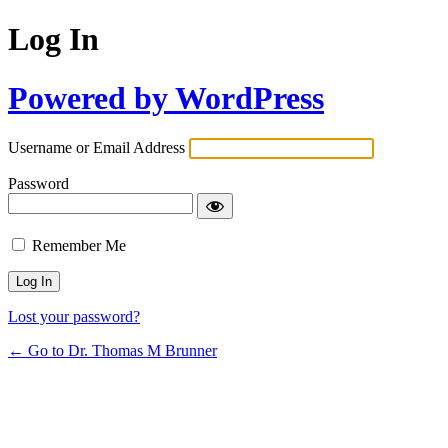
Log In
Powered by WordPress
Username or Email Address
Password
Remember Me
Lost your password?
← Go to Dr. Thomas M Brunner