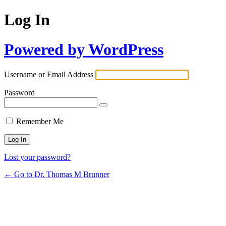
Log In
Powered by WordPress
Username or Email Address
Password
Remember Me
Lost your password?
← Go to Dr. Thomas M Brunner