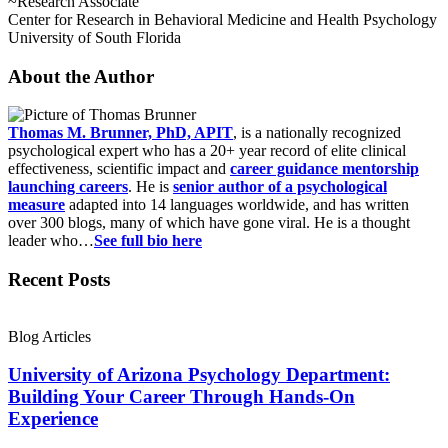
~Research Associate
Center for Research in Behavioral Medicine and Health Psychology
University of South Florida
About the Author
Thomas M. Brunner, PhD, APIT
, is a nationally recognized
psychological expert who has a 20+ year record of elite clinical
effectiveness, scientific impact and
career guidance mentorship
launching careers
. He is
senior author of a psychological
measure
adapted into 14 languages worldwide, and has written
over 300 blogs, many of which have gone viral. He is a thought
leader who…
See full bio here
Recent Posts
Blog Articles
University of Arizona Psychology Department:
Building Your Career Through Hands-On
Experience