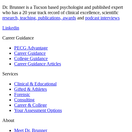
Dr. Brunner is a Tucson based psychologist and published expert
who has a 20 year track record of clinical excellence, scientific
research, teaching, publications, awards
and
podcast interviews
Linkedin
Career Guidance
PECG Advantage
Career Guidance
College Guidance
Career Guidance Articles
Services
Clinical & Educational
Gifted & Athletes
Forensic
Consulting
Career & College
Your Assessment Options
About
Meet Dr. Brunner