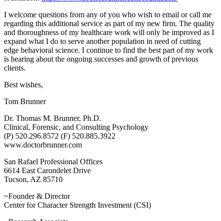
I welcome questions from any of you who wish to email or call me
regarding this additional service as part of my new firm. The quality
and thoroughness of my healthcare work will only be improved as I
expand what I do to serve another population in need of cutting
edge behavioral science. I continue to find the best part of my work
is hearing about the ongoing successes and growth of previous
clients.
Best wishes,
Tom Brunner
Dr. Thomas M. Brunner, Ph.D.
Clinical, Forensic, and Consulting Psychology
(P) 520.296.8572 (F) 520.885.3922
www.doctorbrunner.com
San Rafael Professional Offices
6614 East Carondelet Drive
Tucson, AZ 85710
~Founder & Director
Center for Character Strength Investment (CSI)