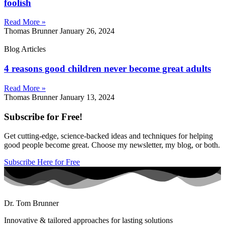
foolish
Read More »
Thomas Brunner
January 26, 2024
Blog Articles
4 reasons good children never become great adults
Read More »
Thomas Brunner
January 13, 2024
Subscribe for Free!
Get cutting-edge, science-backed ideas and techniques for helping
good people become great. Choose my newsletter, my blog, or both.
Subscribe Here for Free
Dr. Tom Brunner
Innovative & tailored approaches for lasting solutions