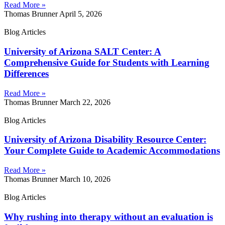
Read More »
Thomas Brunner
April 5, 2026
Blog Articles
University of Arizona SALT Center: A
Comprehensive Guide for Students with Learning
Differences
Read More »
Thomas Brunner
March 22, 2026
Blog Articles
University of Arizona Disability Resource Center:
Your Complete Guide to Academic Accommodations
Read More »
Thomas Brunner
March 10, 2026
Blog Articles
Why rushing into therapy without an evaluation is