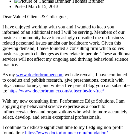
Thomas Brunner
Posted
March 15, 2013
Dear Valued Clients & Colleagues,
I have enjoyed working with you and I wanted to keep you
informed of an additional need I will be serving. Members of our
business community have increasingly consulted me on business
related personnel issues amidst our healthcare work. Given this
growing demand, I have founded a consulting firm which solves
business growth challenges as they relate to people. These additional
services will not affect my ongoing and thriving behavioral science
practice.
As my
www.doctorbrunner.com
website reveals, I have continued
to conduct and publish research, give presentations, consult with
physicians/attorneys, and write a free parent blog you can subscribe
to:
https://www.doctorbrunner.com/subscribe-for-free/
With my new consulting firm, Performance Edge Solutions, I am
applying my behavioral science expertise as a coach to
influencers/leaders and organizations who wish to more accurately
select, develop, and retain exceptional professionals.
I continue to dedicate significant time to my fledgling non-profit
foundation:
https://www.doctorbrunner.com/foundation/