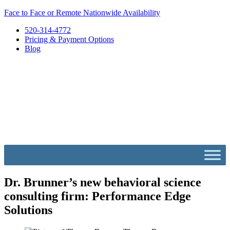
Skip
Face to Face or Remote Nationwide Availability
to
520-314-4772
content
Pricing & Payment Options
Blog
Dr. Brunner’s new behavioral science
consulting firm: Performance Edge
Solutions