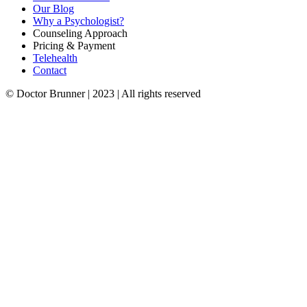
Our Blog
Why a Psychologist?
Counseling Approach
Pricing & Payment
Telehealth
Contact
© Doctor Brunner | 2023 | All rights reserved