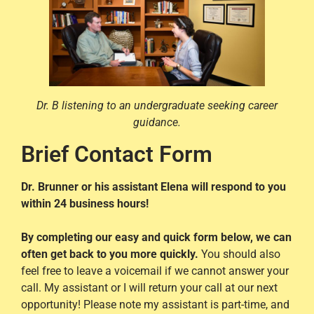
Dr. B listening to an undergraduate seeking career
guidance.
Brief Contact Form
Dr. Brunner or his assistant Elena will respond to you
within 24 business hours!
By completing our easy and quick form below, we can
often get back to you more quickly.
You should also
feel free to leave a voicemail if we cannot answer your
call. My assistant or I will return your call at our next
opportunity! Please note my assistant is part-time, and