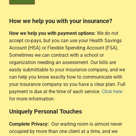
How we help you with your insurance?
How we help you with payment options:
We do not
accept co-pays, but you can use your Health Savings
Account (HSA) or Flexible Spending Account (FSA).
Sometimes we can contract with a school or
organization needing an assessment. Our bills are
easily submittable to your insurance company, and we
can help you know exactly how to communicate with
your insurance company so you have a clear plan. Full
payment is due at the time of each service.
Click here
for more information.
Uniquely Personal
Touches
Complete Privacy:
Our waiting room is almost never
occupied by more than one client at a time, and we