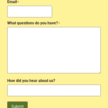
Email
*
What questions do you have?
*
How did you hear about us?
Submit