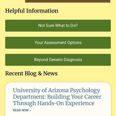
Helpful Information
Not Sure What to Do?
Your Assessment Options
Beyond Generic Diagnosis
Recent Blog & News
University of Arizona Psychology
Department: Building Your Career
Through Hands-On Experience
READ NOW »