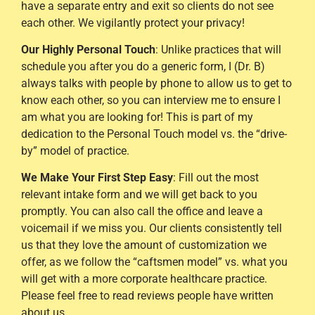
have a separate entry and exit so clients do not see
each other. We vigilantly protect your privacy!
Our Highly Personal Touch
: Unlike practices that will
schedule you after you do a generic form, I (Dr. B)
always talks with people by phone to allow us to get to
know each other, so you can interview me to ensure I
am what you are looking for! This is part of my
dedication to the Personal Touch model vs. the “drive-
by” model of practice.
We Make Your First Step Easy
: Fill out the most
relevant intake form and we will get back to you
promptly. You can also call the office and leave a
voicemail if we miss you. Our clients consistently tell
us that they love the amount of customization we
offer, as we follow the “caftsmen model” vs. what you
will get with a more corporate healthcare practice.
Please feel free to read reviews people have written
about us.