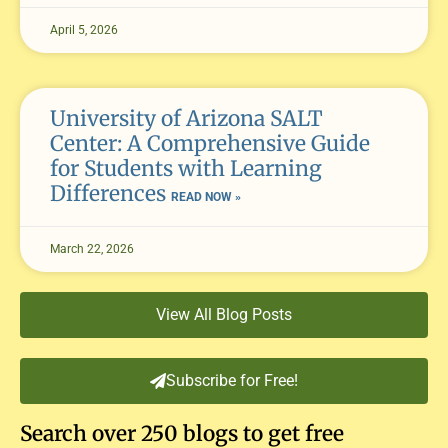
April 5, 2026
University of Arizona SALT
Center: A Comprehensive Guide
for Students with Learning
Differences
READ NOW »
March 22, 2026
View All Blog Posts
Subscribe for Free!
Search over 250 blogs to get free