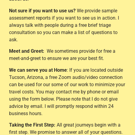
Not sure if you want to use us?
We provide sample
assessment reports if you want to see us in action. I
always talk with people during a free brief triage
consultation so you can make a list of questions to
ask.
Meet and Greet:
We sometimes provide for free a
meet-and-greet to ensure we are your best fit.
We can serve you at Home
: If you are located outside
Tucson, Arizona, a free Zoom audio/video connection
can be used for our some of our work to minimize your
travel costs. You may contact me by phone or email
using the form below. Please note that I do not give
advice by email. I will promptly respond within 24
business hours.
Taking the First Step:
All great journeys begin with a
first step. We promise to answer all of your questions.