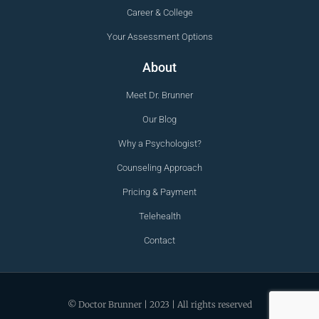
Career & College
Your Assessment Options
About
Meet Dr. Brunner
Our Blog
Why a Psychologist?
Counseling Approach
Pricing & Payment
Telehealth
Contact
© Doctor Brunner | 2023 | All rights reserved
Trusted Clinic