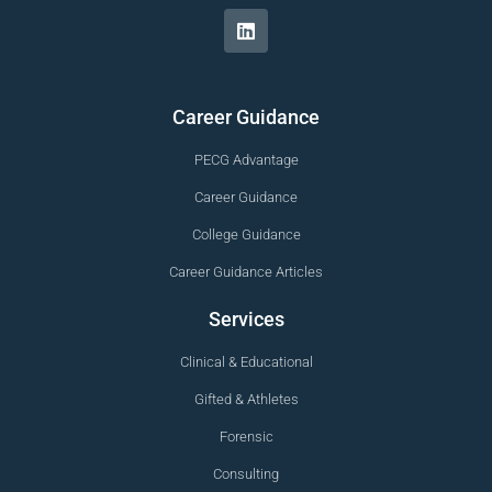
Career Guidance
PECG Advantage
Career Guidance
College Guidance
Career Guidance Articles
Services
Clinical & Educational
Gifted & Athletes
Forensic
Consulting