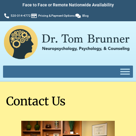
Face to Face or Remote Nationwide Availability
520-314-4772
Pricing & Payment Options
Blog
Contact Us