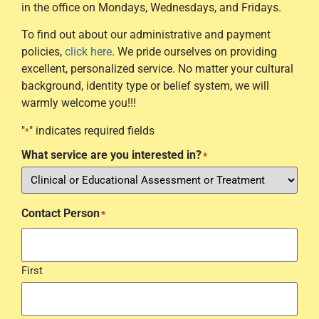
in the office on Mondays, Wednesdays, and Fridays.
To find out about our administrative and payment
policies,
click here
. We pride ourselves on providing
excellent, personalized service. No matter your cultural
background, identity type or belief system, we will
warmly welcome you!!!
"
" indicates required fields
*
What service are you interested in?
*
Contact Person
*
First