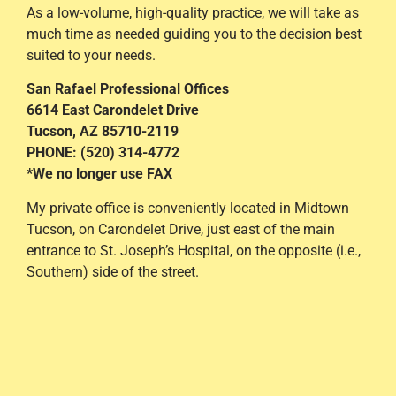
As a low-volume, high-quality practice, we will take as
much time as needed guiding you to the decision best
suited to your needs.
San Rafael Professional Offices
6614 East Carondelet Drive
Tucson, AZ 85710-2119
PHONE: (520) 314-4772
*We no longer use FAX
My private office is conveniently located in Midtown
Tucson, on Carondelet Drive, just east of the main
entrance to St. Joseph’s Hospital, on the opposite (i.e.,
Southern) side of the street.