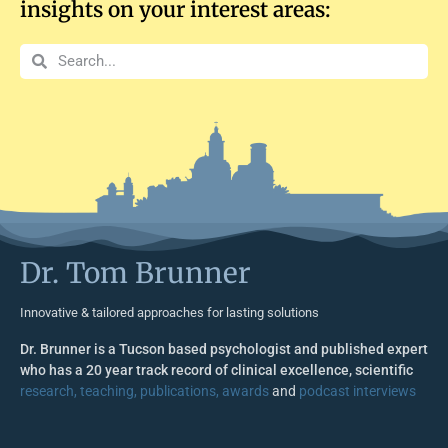
insights on your interest areas:
Dr. Tom Brunner
Innovative & tailored approaches for lasting solutions
Dr. Brunner is a Tucson based psychologist and published expert
who has a 20 year track record of clinical excellence, scientific
research, teaching, publications, awards
and
podcast interviews