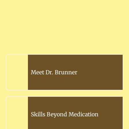
Meet Dr. Brunner
Skills Beyond Medication