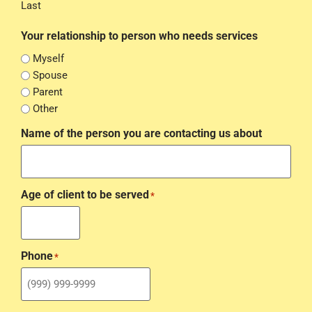
Last
Your relationship to person who needs services
Myself
Spouse
Parent
Other
Name of the person you are contacting us about
Age of client to be served
*
Phone
*