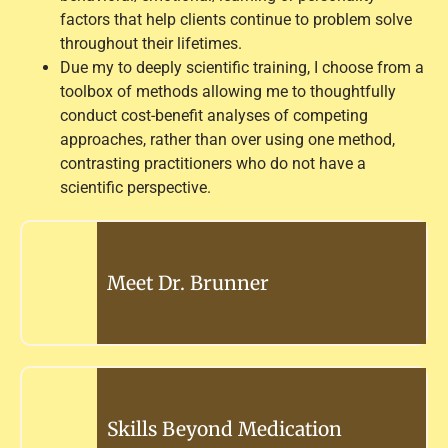
factors that help clients continue to problem solve
throughout their lifetimes.
Due my to deeply scientific training, I choose from a
toolbox of methods allowing me to thoughtfully
conduct cost-benefit analyses of competing
approaches, rather than over using one method,
contrasting practitioners who do not have a
scientific perspective.
Meet Dr. Brunner
Skills Beyond Medication