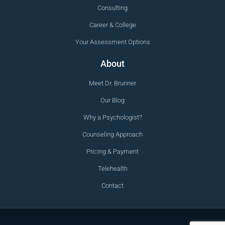
Consulting
Career & College
Your Assessment Options
About
Meet Dr. Brunner
Our Blog
Why a Psychologist?
Counseling Approach
Pricing & Payment
Telehealth
Contact