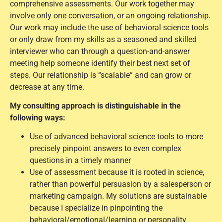
comprehensive assessments. Our work together may
involve only one conversation, or an ongoing relationship.
Our work may include the use of behavioral science tools
or only draw from my skills as a seasoned and skilled
interviewer who can through a question-and-answer
meeting help someone identify their best next set of
steps. Our relationship is “scalable” and can grow or
decrease at any time.
My consulting approach is distinguishable in the
following ways:
Use of advanced behavioral science tools to more
precisely pinpoint answers to even complex
questions in a timely manner
Use of assessment because it is rooted in science,
rather than powerful persuasion by a salesperson or
marketing campaign. My solutions are sustainable
because I specialize in pinpointing the
behavioral/emotional/learning or personality