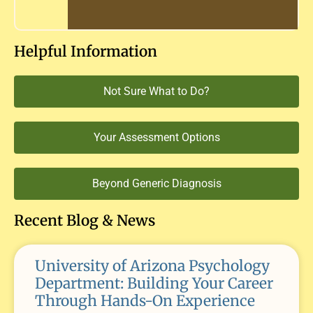
Helpful Information
Not Sure What to Do?
Your Assessment Options
Beyond Generic Diagnosis
Recent Blog & News
University of Arizona Psychology
Department: Building Your Career
Through Hands-On Experience