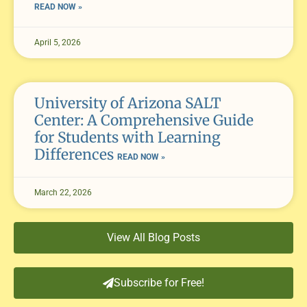
READ NOW »
April 5, 2026
University of Arizona SALT
Center: A Comprehensive Guide
for Students with Learning
Differences
READ NOW »
March 22, 2026
View All Blog Posts
Subscribe for Free!