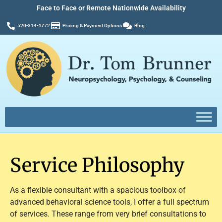
Face to Face or Remote Nationwide Availability
520-314-4772
Pricing & Payment Options
Blog
Service Philosophy
As a flexible consultant with a spacious toolbox of
advanced behavioral science tools, I offer a full spectrum
of services. These range from very brief consultations to