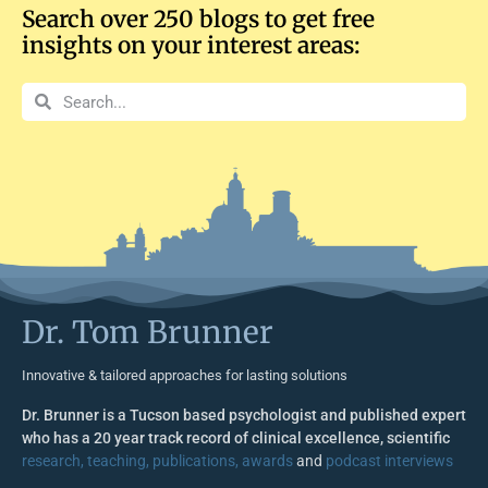
Search over 250 blogs to get free
insights on your interest areas:
Dr. Tom Brunner
Innovative & tailored approaches for lasting solutions
Dr. Brunner is a Tucson based psychologist and published expert
who has a 20 year track record of clinical excellence, scientific
research, teaching, publications, awards
and
podcast interviews