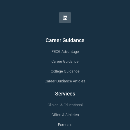
Career Guidance
PECG Advantage
Career Guidance
College Guidance
Career Guidance Articles
Services
Clinical & Educational
Gifted & Athletes
Forensic