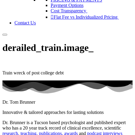
Payment Options
Cost Transparency
Flat Fee vs Individualized Pricing
Contact Us
derailed_train.image_
Train wreck of post college debt
Dr. Tom Brunner
Innovative & tailored approaches for lasting solutions
Dr. Brunner is a Tucson based psychologist and published expert
who has a 20 year track record of clinical excellence, scientific
research, teaching, publications, awards
and
podcast interviews