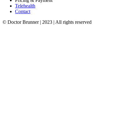
Pricing & Payment
Telehealth
Contact
© Doctor Brunner | 2023 | All rights reserved