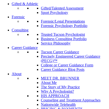
Gifted & Athletic
Gifted/Talented Assessment
Sport Psychology
Forensic
Forensic/Legal Presentations
Forensic Psychology Portfolio
Consulting
Trusted Tucson Psychologist
Business Consulting Portfolio
Service Philosophy
Career Guidance
Tucson Career Guidance
Precisely Engineered Career Guidance
(PECG)™
College or Career Guidance Form
Career Guidance Blog Posts
About
MEET DR. BRUNNER
About Me
The Story of My Practice
Why A Psychologist?
HIS APPROACH
Counseling and Treatment Approaches
Nationwide Telehealth
PRICING & PAYMENTS