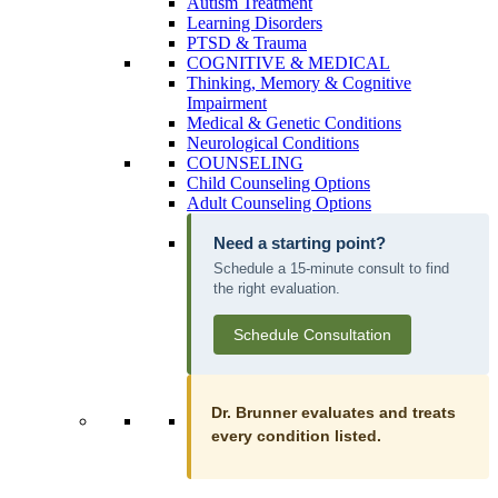
Autism Treatment
Learning Disorders
PTSD & Trauma
COGNITIVE & MEDICAL
Thinking, Memory & Cognitive
Impairment
Medical & Genetic Conditions
Neurological Conditions
COUNSELING
Child Counseling Options
Adult Counseling Options
Need a starting point?
Schedule a 15-minute consult to find
the right evaluation.
Schedule Consultation
Dr. Brunner evaluates and treats
every condition listed.