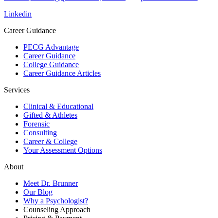
Linkedin
Career Guidance
PECG Advantage
Career Guidance
College Guidance
Career Guidance Articles
Services
Clinical & Educational
Gifted & Athletes
Forensic
Consulting
Career & College
Your Assessment Options
About
Meet Dr. Brunner
Our Blog
Why a Psychologist?
Counseling Approach