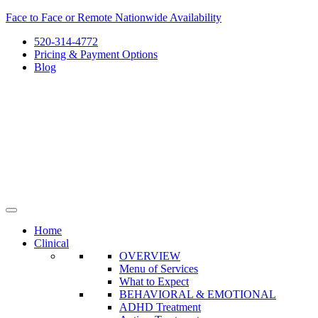
Skip
Face to Face or Remote Nationwide Availability
to
520-314-4772
content
Pricing & Payment Options
Blog
Home
Clinical
OVERVIEW
Menu of Services
What to Expect
BEHAVIORAL & EMOTIONAL
ADHD Treatment