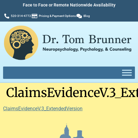
Face to Face or Remote Nationwide Availability
520-314-4772
Pricing & Payment Options
Blog
ClaimsEvidenceV.3_Ex
ClaimsEvidenceV.3_ExtendedVersion