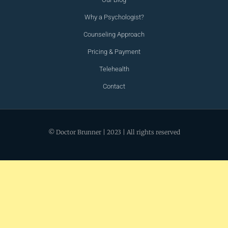
Why a Psychologist?
Counseling Approach
Pricing & Payment
Telehealth
Contact
© Doctor Brunner | 2023 | All rights reserved