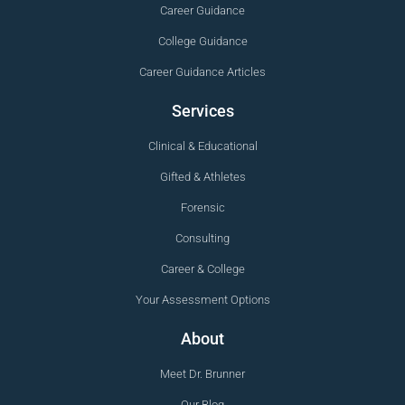
Career Guidance
College Guidance
Career Guidance Articles
Services
Clinical & Educational
Gifted & Athletes
Forensic
Consulting
Career & College
Your Assessment Options
About
Meet Dr. Brunner
Our Blog