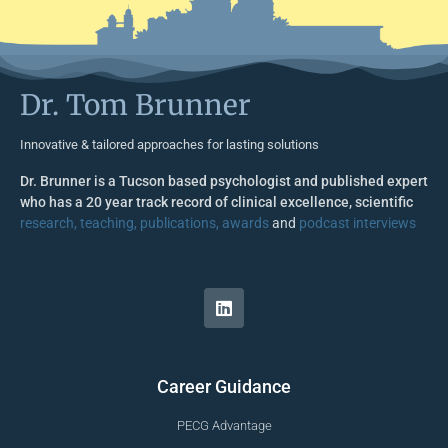
Dr. Tom Brunner
Innovative & tailored approaches for lasting solutions
Dr. Brunner is a Tucson based psychologist and published expert
who has a 20 year track record of clinical excellence, scientific
research, teaching, publications, awards
and
podcast interviews
Career Guidance
PECG Advantage