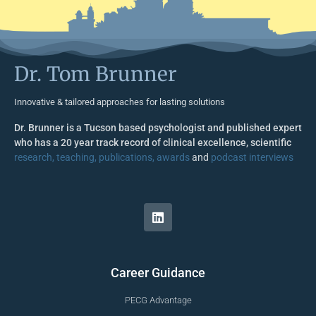
Dr. Tom Brunner
Innovative & tailored approaches for lasting solutions
Dr. Brunner is a Tucson based psychologist and published expert
who has a 20 year track record of clinical excellence, scientific
research, teaching, publications, awards
and
podcast interviews
Career Guidance
PECG Advantage