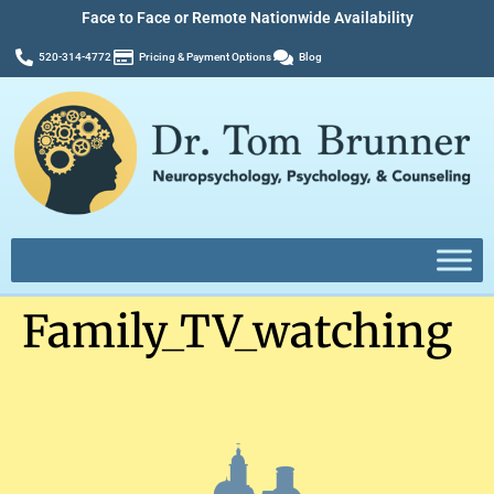
Face to Face or Remote Nationwide Availability
520-314-4772
Pricing & Payment Options
Blog
Family_TV_watching