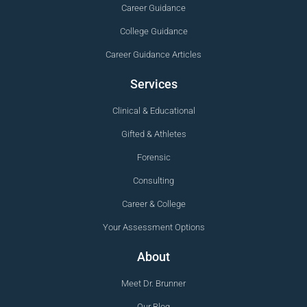
Career Guidance
College Guidance
Career Guidance Articles
Services
Clinical & Educational
Gifted & Athletes
Forensic
Consulting
Career & College
Your Assessment Options
About
Meet Dr. Brunner
Our Blog