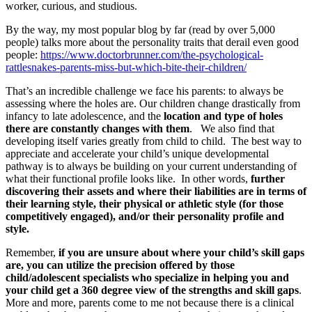
worker, curious, and studious.
By the way, my most popular blog by far (read by over 5,000
people) talks more about the personality traits that derail even good
people:
https://www.doctorbrunner.com/the-psychological-
rattlesnakes-parents-miss-but-which-bite-their-children/
That’s an incredible challenge we face his parents: to always be
assessing where the holes are. Our children change drastically from
infancy to late adolescence, and the
location and type of holes
there are constantly changes with them
. We also find that
developing itself varies greatly from child to child. The best way to
appreciate and accelerate your child’s unique developmental
pathway is to always be building on your current understanding of
what their functional profile looks like. In other words,
further
discovering their assets and where their liabilities are in terms of
their learning style, their physical or athletic style (for those
competitively engaged), and/or their personality profile and
style.
Remember,
if you are unsure about where your child’s skill gaps
are, you can utilize the precision offered by those
child/adolescent specialists who specialize in helping you and
your child get a 360 degree view of the strengths and skill gaps
.
More and more, parents come to me not because there is a clinical