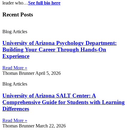
leader who…
See full bio here
Recent Posts
Blog Articles
University of Arizona Psychology Department:
Building Your Career Through Hands-On
Experience
Read More »
Thomas Brunner
April 5, 2026
Blog Articles
University of Arizona SALT Center: A
Comprehensive Guide for Students with Learning
Differences
Read More »
Thomas Brunner
March 22, 2026