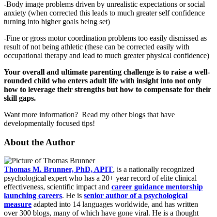
-Body image problems driven by unrealistic expectations or social
anxiety (when corrected this leads to much greater self confidence
turning into higher goals being set)
-Fine or gross motor coordination problems too easily dismissed as
result of not being athletic (these can be corrected easily with
occupational therapy and lead to much greater physical confidence)
Your overall and ultimate parenting challenge is to raise a well-
rounded child who enters adult life with insight into not only
how to leverage their strengths but how to compensate for their
skill gaps.
Want more information? Read my other blogs that have
developmentally focused tips!
About the Author
Thomas M. Brunner, PhD, APIT
, is a nationally recognized
psychological expert who has a 20+ year record of elite clinical
effectiveness, scientific impact and
career guidance mentorship
launching careers
. He is
senior author of a psychological
measure
adapted into 14 languages worldwide, and has written
over 300 blogs, many of which have gone viral. He is a thought