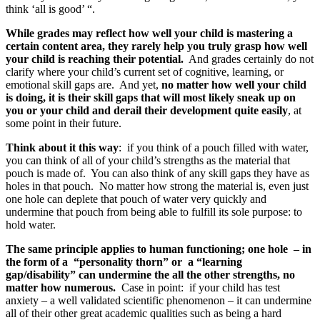
think ‘all is good’ “.
While grades may reflect how well your child is mastering a
certain content area, they rarely help you truly grasp how well
your child is reaching their potential.
And grades certainly do not
clarify where your child’s current set of cognitive, learning, or
emotional skill gaps are. And yet,
no matter how well your child
is doing, it is their skill gaps that will most likely sneak up on
you or your child and derail their development quite easily
, at
some point in their future.
Think about it this way
: if you think of a pouch filled with water,
you can think of all of your child’s strengths as the material that
pouch is made of. You can also think of any skill gaps they have as
holes in that pouch. No matter how strong the material is, even just
one hole can deplete that pouch of water very quickly and
undermine that pouch from being able to fulfill its sole purpose: to
hold water.
The same principle applies to human functioning; one hole – in
the form of a “personality thorn” or a “learning
gap/disability” can undermine the all the other strengths, no
matter how numerous.
Case in point: if your child has test
anxiety – a well validated scientific phenomenon – it can undermine
all of their other great academic qualities such as being a hard