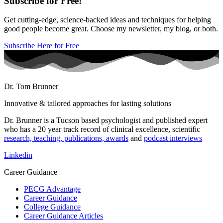
Subscribe for Free!
Get cutting-edge, science-backed ideas and techniques for helping
good people become great. Choose my newsletter, my blog, or both.
Subscribe Here for Free
Dr. Tom Brunner
Innovative & tailored approaches for lasting solutions
Dr. Brunner is a Tucson based psychologist and published expert
who has a 20 year track record of clinical excellence, scientific
research, teaching, publications, awards
and
podcast interviews
Linkedin
Career Guidance
PECG Advantage
Career Guidance
College Guidance
Career Guidance Articles