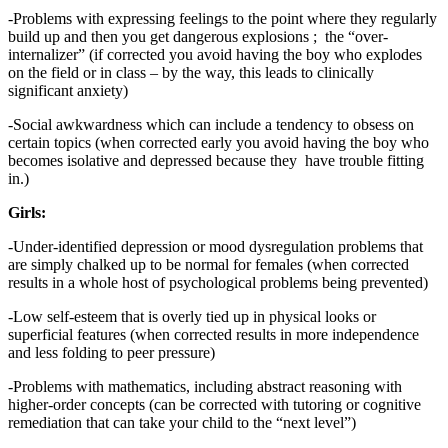
-Problems with expressing feelings to the point where they regularly
build up and then you get dangerous explosions ; the “over-
internalizer” (if corrected you avoid having the boy who explodes
on the field or in class – by the way, this leads to clinically
significant anxiety)
-Social awkwardness which can include a tendency to obsess on
certain topics (when corrected early you avoid having the boy who
becomes isolative and depressed because they have trouble fitting
in.)
Girls:
-Under-identified depression or mood dysregulation problems that
are simply chalked up to be normal for females (when corrected
results in a whole host of psychological problems being prevented)
-Low self-esteem that is overly tied up in physical looks or
superficial features (when corrected results in more independence
and less folding to peer pressure)
-Problems with mathematics, including abstract reasoning with
higher-order concepts (can be corrected with tutoring or cognitive
remediation that can take your child to the “next level”)