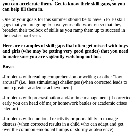
you can accelerate them. Get to know their skill gaps, so you
can help fill them in.
One of your goals for this summer should be to have 5 to 10 skill
gaps that you are going to have your child work on so that they
broaden their toolbox of skills as you ramp them up to succeed in
the next school year.
Here are examples of skill gaps that often get missed with boys
and girls (who may be getting very good grades) that you need
to make sure you are vigilantly watching out for:
Boys:
-Problems with reading comprehension or writing or other “low
arousal” (i.e., less stimulating) challenges (when corrected leads to
much greater academic achievement)
-Problems with procrastination and/or time management (if corrected
early you can head off major homework battles or academic crises
later on)
-Problems with emotional reactivity or poor ability to manage
distress (when corrected results in a child who can adapt and get
over the common emotional humps of stormy adolescence)