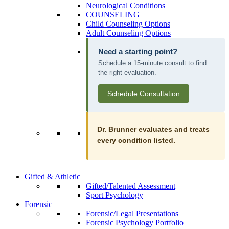
Neurological Conditions
COUNSELING
Child Counseling Options
Adult Counseling Options
Need a starting point?
Schedule a 15-minute consult to find
the right evaluation.
Schedule Consultation
Dr. Brunner evaluates and treats
every condition listed.
Gifted & Athletic
Gifted/Talented Assessment
Sport Psychology
Forensic
Forensic/Legal Presentations
Forensic Psychology Portfolio