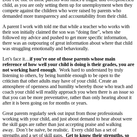
child, as you are only setting them up for unemployment when they
compete against the children who were raised by parents who
demanded more transparency and accountability from their child.
A parent I work with told me that while a teacher who works with
their son initially claimed the son was “doing fine”, when she
followed my advice and pushed to get more specific information,
there was an outpouring of great information about where that child
was struggling emotionally and behaviorally.
Let’s face it…
if you’re one of those parents whose main
reference of how well your child is doing is their grades, you are
not working hard enough
. Work hard to understand by truly
listening to others, by being humble enough to be open to the
criticism that other adults may have of your child. Create an
atmosphere of openness and humility whereby those who teach and
coach your child will readily approach you when there is an issue so
that you can be more preventative, rather than only hearing about it
after it is been going on for months or years.
Great parents regularly seek out input from those professionals
working with your child, and just about demand to hear about were
the skill gaps are rather than just accepting praise and walking
away. Don’t be naïve, be realistic. Every child has a set of
strengths and a set of skill gaps.
Get to know their strengths, so