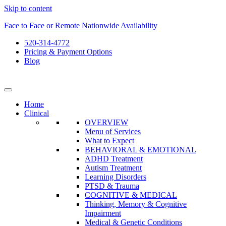
Skip to content
Face to Face or Remote Nationwide Availability
520-314-4772
Pricing & Payment Options
Blog
Home
Clinical
OVERVIEW
Menu of Services
What to Expect
BEHAVIORAL & EMOTIONAL
ADHD Treatment
Autism Treatment
Learning Disorders
PTSD & Trauma
COGNITIVE & MEDICAL
Thinking, Memory & Cognitive
Impairment
Medical & Genetic Conditions