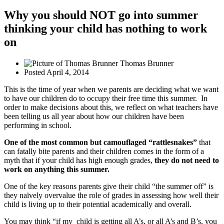
Why you should NOT go into summer
thinking your child has nothing to work
on
Thomas Brunner
Posted
April 4, 2014
This is the time of year when we parents are deciding what we want
to have our children do to occupy their free time this summer. In
order to make decisions about this, we reflect on what teachers have
been telling us all year about how our children have been
performing in school.
One of the most common but camouflaged “rattlesnakes”
that
can fatally bite parents and their children comes in the form of a
myth that if your child has high enough grades,
they do not need to
work on anything this summer.
One of the key reasons parents give their child “the summer off” is
they naïvely overvalue the role of grades in assessing how well their
child is living up to their potential academically and overall.
You may think “if my child is getting all A’s, or all A’s and B’s, you