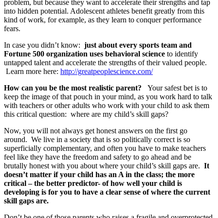
problem, but because they want to accelerate their strengths and tap
into hidden potential. Adolescent athletes benefit greatly from this
kind of work, for example, as they learn to conquer performance
fears.
In case you didn’t know:
just about every sports team and
Fortune 500 organization uses behavioral science
to identify
untapped talent and accelerate the strengths of their valued people.
Learn more here:
http://greatpeoplescience.com/
How can you be the most realistic parent?
Your safest bet is to
keep the image of that pouch in your mind, as you work hard to talk
with teachers or other adults who work with your child to ask them
this critical question: where are my child’s skill gaps?
Now, you will not always get honest answers on the first go
around. We live in a society that is so politically correct is so
superficially complementary, and often you have to make teachers
feel like they have the freedom and safety to go ahead and be
brutally honest with you about where your child’s skill gaps are.
It
doesn’t matter if your child has an A in the class; the more
critical – the better predictor- of how well your child is
developing is for you to have a clear sense of where the current
skill gaps are.
Don’t be one of those parents who raises a fragile and overprotected