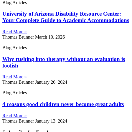
Blog Articles
University of Arizona Disability Resource Center:
Your Complete Guide to Academic Accommodations
Read More »
Thomas Brunner
March 10, 2026
Blog Articles
Why rushing into therapy without an evaluation is
foolish
Read More »
Thomas Brunner
January 26, 2024
Blog Articles
4 reasons good children never become great adults
Read More »
Thomas Brunner
January 13, 2024