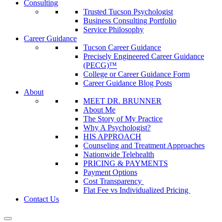
Consulting
Trusted Tucson Psychologist
Business Consulting Portfolio
Service Philosophy
Career Guidance
Tucson Career Guidance
Precisely Engineered Career Guidance
(PECG)™
College or Career Guidance Form
Career Guidance Blog Posts
About
MEET DR. BRUNNER
About Me
The Story of My Practice
Why A Psychologist?
HIS APPROACH
Counseling and Treatment Approaches
Nationwide Telehealth
PRICING & PAYMENTS
Payment Options
Cost Transparency
Flat Fee vs Individualized Pricing
Contact Us