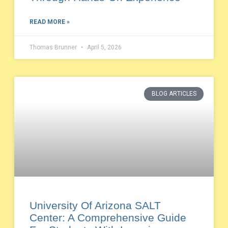
READ MORE »
Thomas Brunner
April 5, 2026
BLOG ARTICLES
University Of Arizona SALT
Center: A Comprehensive Guide