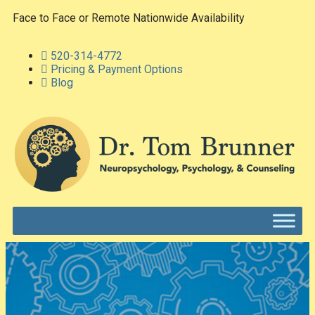
Face to Face or Remote Nationwide Availability
520-314-4772
Pricing & Payment Options
Blog