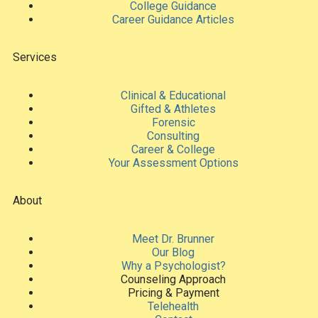
College Guidance
Career Guidance Articles
Services
Clinical & Educational
Gifted & Athletes
Forensic
Consulting
Career & College
Your Assessment Options
About
Meet Dr. Brunner
Our Blog
Why a Psychologist?
Counseling Approach
Pricing & Payment
Telehealth