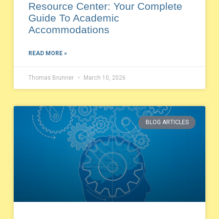
Resource Center: Your Complete
Guide To Academic
Accommodations
READ MORE »
Thomas Brunner
March 10, 2026
BLOG ARTICLES