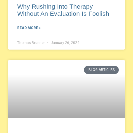
Why Rushing Into Therapy
Without An Evaluation Is Foolish
READ MORE »
Thomas Brunner
January 26, 2024
BLOG ARTICLES