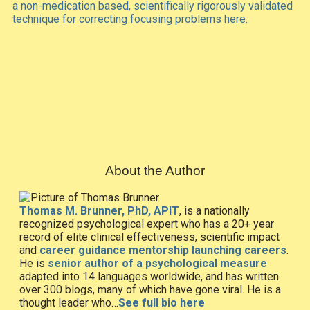
a non-medication based, scientifically rigorously validated
technique for correcting focusing problems here.
About the Author
Thomas M. Brunner, PhD, APIT
, is a nationally
recognized psychological expert who has a 20+ year
record of elite clinical effectiveness, scientific impact
and
career guidance mentorship launching careers
.
He is
senior author of a psychological measure
adapted into 14 languages worldwide, and has written
over 300 blogs, many of which have gone viral. He is a
thought leader who…
See full bio here