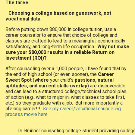
The three:
–Choosing a college based on guesswork, not
vocational data
Before putting down $80,000 in college tuition, use a
career counselor to ensure that choice of college and
classes are crafted to lead to a meaningful, economically
satisfactory, and long-term life occupation.
Why not make
sure your $80,000 results in a reliable Return on
Investment (ROI)?
After counseling over a 1,000 people, I have found that by
the end of high school (or even sooner), the
Career
Sweet Spot
(
where
your child’s
passions, natural
aptitudes, and current skills overlap
) are discoverable
and can lead to a structured college/technical school plan
of action (e.g., what to major in, what classes to take first,
etc.) so they graduate with a job. But more importantly a
lifelong career!!!
See my career/vocational counseling
process movie here.
Dr. Brunner counseling college student providing colle