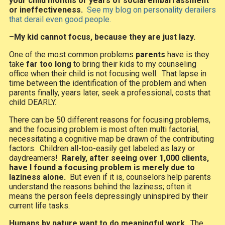
your child months or years of social embarrassment
or ineffectiveness.
See my blog on personality derailers
that derail even good people.
–My kid cannot focus, because they are just lazy.
One of the most common problems
parents
have is they
take
far too long
to bring their kids to my counseling
office when their child is not focusing well. That lapse in
time between the identification of the problem and when
parents finally, years later, seek a professional, costs that
child DEARLY.
There can be 50 different reasons for focusing problems,
and the focusing problem is most often multi factorial,
necessitating a cognitive map be drawn of the contributing
factors. Children all-too-easily get labeled as lazy or
daydreamers!
Rarely, after seeing over 1,000 clients,
have I found a focusing problem is merely due to
laziness alone.
But even if it is, counselors help parents
understand the reasons behind the laziness; often it
means the person feels depressingly uninspired by their
current life tasks.
Humans by nature want to do meaningful work
. The