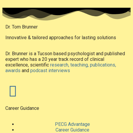
Dr. Tom Brunner
Innovative & tailored approaches for lasting solutions
Dr. Brunner is a Tucson based psychologist and published
expert who has a 20 year track record of clinical
excellence, scientific
research, teaching, publications,
awards
and
podcast interviews
Career Guidance
PECG Advantage
Career Guidance