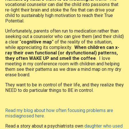
vocational counselor can dial the child into passions that
re-light their brain and stoke the fire that can drive your
child to sustainably high motivation to reach their True
Potential.
Unfortunately, parents often run to medication rather than
seeking out a counselor who can give them (and their child)
a clear “
cognitive map
” of the reality of the situation,
while appreciating its complexity.
When children can x-
ray their own functional (or dysfunctional) patterns,
they often WAKE UP and smell the coffee
. I love
meeting in my conference room with children and helping
them see their patterns as we draw a mind map on my dry
erase board.
They want to be in control of their life, and they realize they
NEED to do particular things to BE in control.
Read my blog about how often focusing problems are
misdiagnosed here.
Read a story about a psychiatrists own
daughter who used