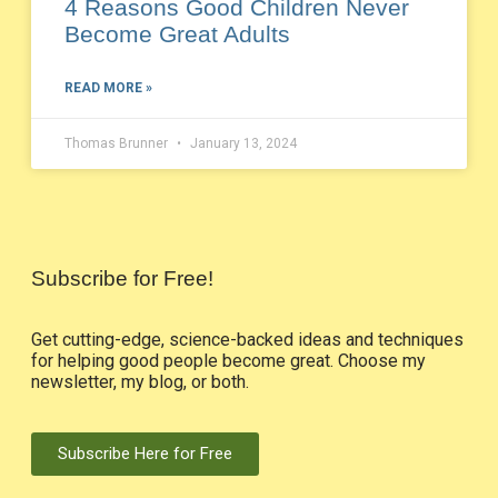
4 Reasons Good Children Never
Become Great Adults
READ MORE »
Thomas Brunner
January 13, 2024
Subscribe for Free!
Get cutting-edge, science-backed ideas and techniques
for helping good people become great. Choose my
newsletter, my blog, or both.
Subscribe Here for Free