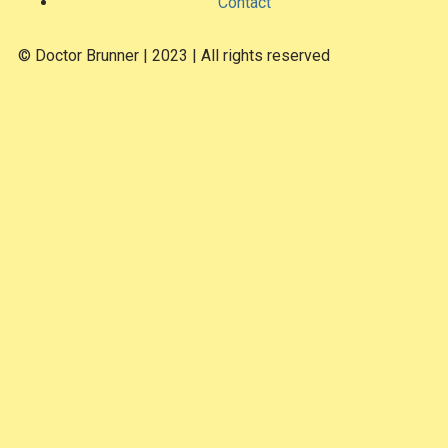
Contact
© Doctor Brunner | 2023 | All rights reserved