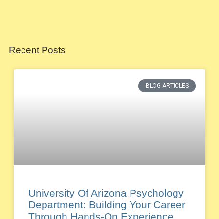
Recent Posts
BLOG ARTICLES
University Of Arizona Psychology
Department: Building Your Career
Through Hands-On Experience