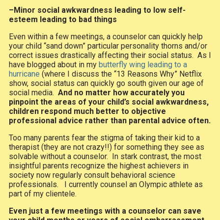
–Minor social awkwardness leading to low self-
esteem leading to bad things
Even within a few meetings, a counselor can quickly help
your child “sand down” particular personality thorns and/or
correct issues drastically affecting their social status. As I
have blogged about in my
butterfly wing leading to a
hurricane
(where I discuss the “13 Reasons Why” Netflix
show, social status can quickly go south given our age of
social media.
And no matter how accurately you
pinpoint the areas of your child’s social awkwardness,
children respond much better to objective
professional advice rather than parental advice often.
Too many parents fear the stigma of taking their kid to a
therapist (they are not crazy!!) for something they see as
solvable without a counselor. In stark contrast, the most
insightful parents recognize the highest achievers in
society now regularly consult behavioral science
professionals. I currently counsel an Olympic athlete as
part of my clientele.
Even just a few meetings with a counselor can save