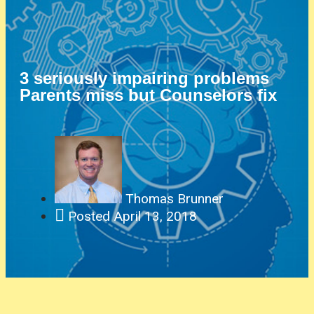
3 seriously impairing problems
Parents miss but Counselors fix
Thomas Brunner
Posted
April 13, 2018