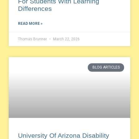
For Students With Learning
Differences
READ MORE »
Thomas Brunner
March 22, 2026
BLOG ARTICLES
University Of Arizona Disability