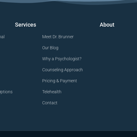
Services
About
nal
Meet Dr. Brunner
Our Blog
Why a Psychologist?
Counseling Approach
Pricing & Payment
ptions
Telehealth
Contact