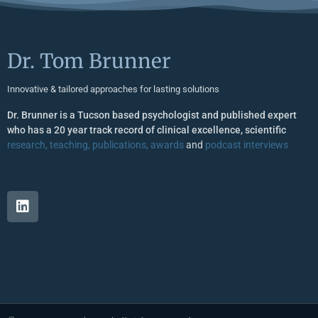
Dr. Tom Brunner
Innovative & tailored approaches for lasting solutions
Dr. Brunner is a Tucson based psychologist and published expert
who has a 20 year track record of clinical excellence, scientific
research, teaching, publications, awards
and
podcast interviews