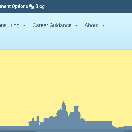
yment Options
Blog
nsulting
Career Guidance
About