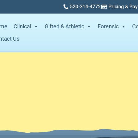
520-314-4772
Pricing & Pa
me
Clinical
Gifted & Athletic
Forensic
Co
ntact Us