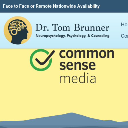
Face to Face or Remote Nationwide Availability
Ho
Co