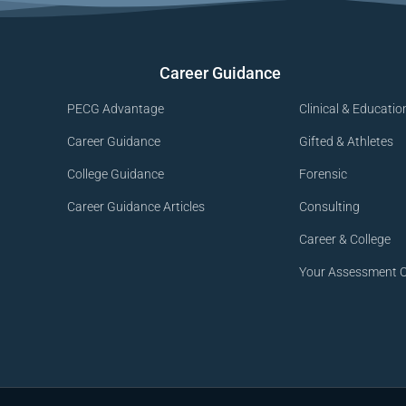
Career Guidance
PECG Advantage
Clinical & Educatio
Career Guidance
Gifted & Athletes
College Guidance
Forensic
Career Guidance Articles
Consulting
Career & College
Your Assessment O