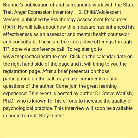
Brunner’s publication of and surrounding work with the State
Trait Anger Expression Inventory – 2, Child/Adolescent
Version, published by Psychology Assessment Resources
(PAR). He will talk about how this measure has enhanced his
effectiveness as an assessor and mental health counselor
and consultant. These are free interactive offerings through
TPI done via conference call. To register go to
www.thepracticeinstitute.com. Click on the calendar date on
the right hand side of the page and it will bring to you the
registration page. After a brief presentation those
participating on the call may make comments or ask
questions of the author. Come join the great learning
experience! This event is hosted by author Dr. Steve Walfish,
Ph.D., who is known for his efforts to increase the quality of
psychological practice. This interview will soon be available
in audio format. Stay tuned!