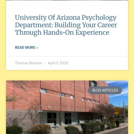
University Of Arizona Psychology
Department: Building Your Career
Through Hands-On Experience
READ MORE »
Thomas Brunner
April 5, 2026
BLOG ARTICLES