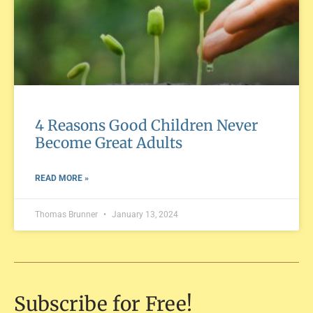
4 Reasons Good Children Never
Become Great Adults
READ MORE »
Thomas Brunner
January 13, 2024
Subscribe for Free!