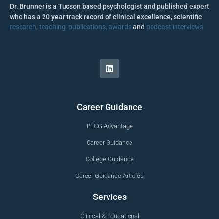
Dr. Brunner is a Tucson based psychologist and published expert
who has a 20 year track record of clinical excellence, scientific
research, teaching, publications, awards
and
podcast interviews
Career Guidance
PECG Advantage
Career Guidance
College Guidance
Career Guidance Articles
Services
Clinical & Educational