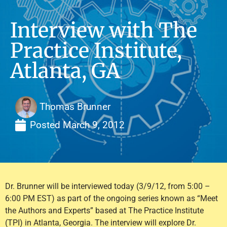
Interview with The
Practice Institute,
Atlanta, GA
Thomas Brunner
Posted
March 9, 2012
Dr. Brunner will be interviewed today (3/9/12, from 5:00 –
6:00 PM EST) as part of the ongoing series known as “Meet
the Authors and Experts” based at The Practice Institute
(TPI) in Atlanta, Georgia. The interview will explore Dr.