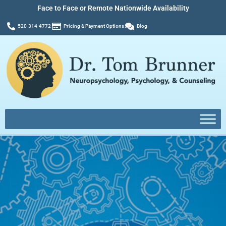
Face to Face or Remote Nationwide Availability
520-314-4772
Pricing & Payment Options
Blog