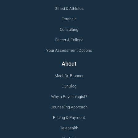
Gifted & Athletes
Forensic
Consulting
Career & College
Your Assessment Options
About
Meet Dr. Brunner
Our Blog
Why a Psychologist?
Counseling Approach
Pricing & Payment
Telehealth