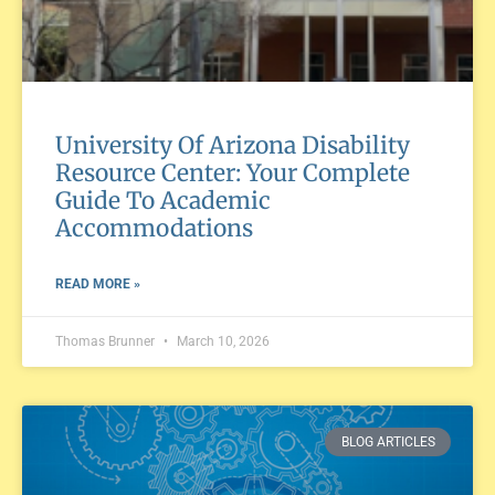
University Of Arizona Disability
Resource Center: Your Complete
Guide To Academic
Accommodations
READ MORE »
Thomas Brunner
March 10, 2026
BLOG ARTICLES