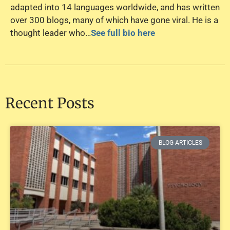
adapted into 14 languages worldwide, and has written
over 300 blogs, many of which have gone viral. He is a
thought leader who…
See full bio here
Recent Posts
BLOG ARTICLES