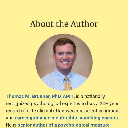
About the Author
Thomas M. Brunner, PhD, APIT
, is a nationally
recognized psychological expert who has a 20+ year
record of elite clinical effectiveness, scientific impact
and
career guidance mentorship launching careers
.
He is
senior author of a psychological measure