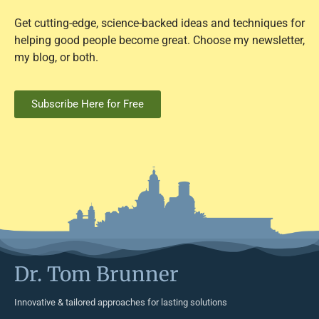
Get cutting-edge, science-backed ideas and techniques for
helping good people become great. Choose my newsletter,
my blog, or both.
Subscribe Here for Free
Dr. Tom Brunner
Innovative & tailored approaches for lasting solutions