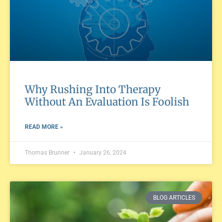
Why Rushing Into Therapy
Without An Evaluation Is Foolish
READ MORE »
Thomas Brunner
January 26, 2024
BLOG ARTICLES