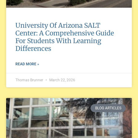
University Of Arizona SALT
Center: A Comprehensive Guide
For Students With Learning
Differences
READ MORE »
Thomas Brunner
March 22, 2026
BLOG ARTICLES