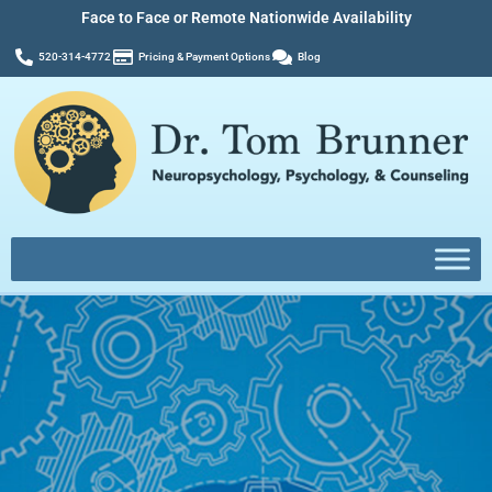
Face to Face or Remote Nationwide Availability
520-314-4772
Pricing & Payment Options
Blog