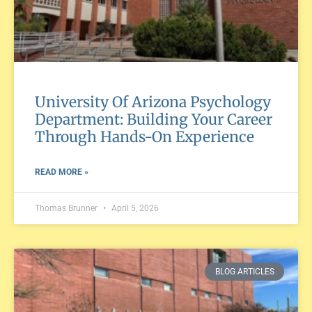
University Of Arizona Psychology
Department: Building Your Career
Through Hands-On Experience
READ MORE »
Thomas Brunner
April 5, 2026
BLOG ARTICLES