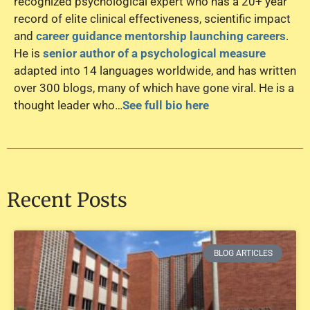
recognized psychological expert who has a 20+ year
record of elite clinical effectiveness, scientific impact
and
career guidance mentorship launching careers
.
He is
senior author of a psychological measure
adapted into 14 languages worldwide, and has written
over 300 blogs, many of which have gone viral. He is a
thought leader who…
See full bio here
Recent Posts
BLOG ARTICLES