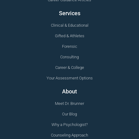
Services
Clinical & Educational
Gifted & Athletes
Forensic
Consulting
Career & College
Your Assessment Options
About
Meet Dr. Brunner
Our Blog
Why a Psychologist?
Counseling Approach