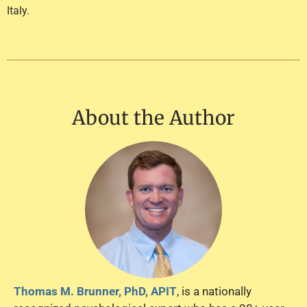
Italy.
About the Author
Thomas M. Brunner, PhD, APIT
, is a nationally