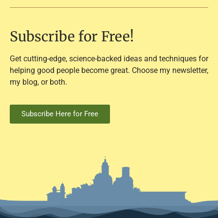
Subscribe for Free!
Get cutting-edge, science-backed ideas and techniques for
helping good people become great. Choose my newsletter,
my blog, or both.
Subscribe Here for Free