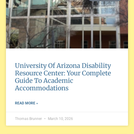
University Of Arizona Disability
Resource Center: Your Complete
Guide To Academic
Accommodations
READ MORE »
Thomas Brunner
March 10, 2026