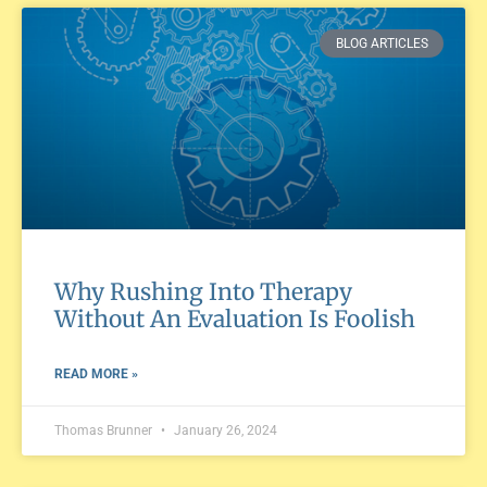
BLOG ARTICLES
Why Rushing Into Therapy
Without An Evaluation Is Foolish
READ MORE »
Thomas Brunner
January 26, 2024