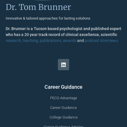
Dr. Tom Brunner
Innovative & tailored approaches for lasting solutions
Dr. Brunner is a Tucson based psychologist and published expert
who has a 20 year track record of clinical excellence, scientific
research, teaching, publications, awards
and
podcast interviews
Career Guidance
PECG Advantage
Career Guidance
College Guidance
Career Guidance Articles