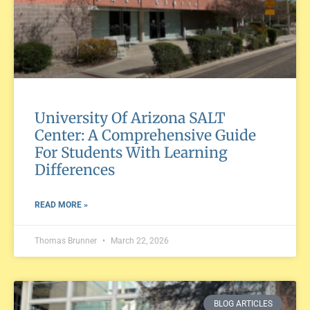
University Of Arizona SALT
Center: A Comprehensive Guide
For Students With Learning
Differences
READ MORE »
Thomas Brunner
March 22, 2026
BLOG ARTICLES