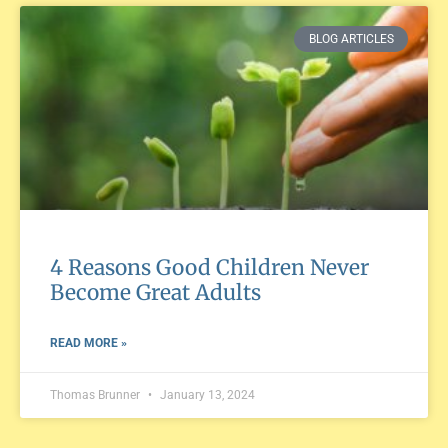
BLOG ARTICLES
4 Reasons Good Children Never
Become Great Adults
READ MORE »
Thomas Brunner
January 13, 2024