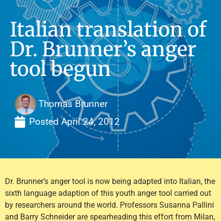
Italian translation of
Dr. Brunner’s anger
tool begun
Thomas Brunner
Posted
April 24, 2012
Dr. Brunner’s anger tool is now being adapted into Italian, the
sixth language adaption of this youth anger tool carried out
by researchers around the world. Professors Susanna Pallini
and Barry Schneider are spearheading this effort from Milan,