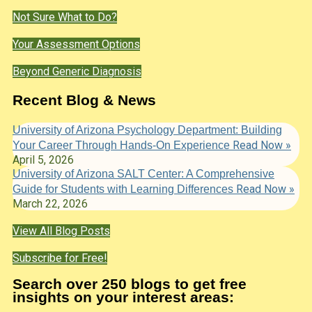
Not Sure What to Do?
Your Assessment Options
Beyond Generic Diagnosis
Recent Blog & News
University of Arizona Psychology Department: Building
Read Now »
Your Career Through Hands-On Experience
April 5, 2026
University of Arizona SALT Center: A Comprehensive
Read Now »
Guide for Students with Learning Differences
March 22, 2026
View All Blog Posts
Subscribe for Free!
Search over 250 blogs to get free
insights on your interest areas: