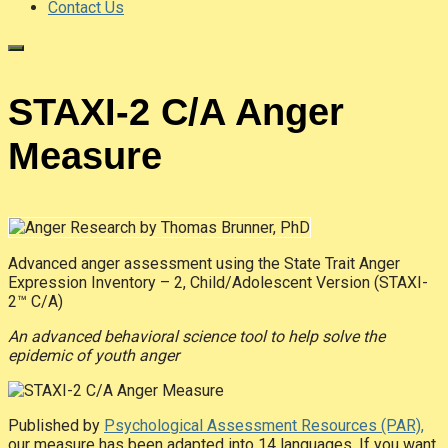
Contact Us
STAXI-2 C/A Anger
Measure
Advanced anger assessment using the State Trait Anger
Expression Inventory – 2, Child/Adolescent Version (STAXI-
2™ C/A)
An advanced behavioral science tool to help solve the
epidemic of youth anger
Published by
Psychological Assessment Resources (PAR),
our measure has been adapted into 14 languages. If you want