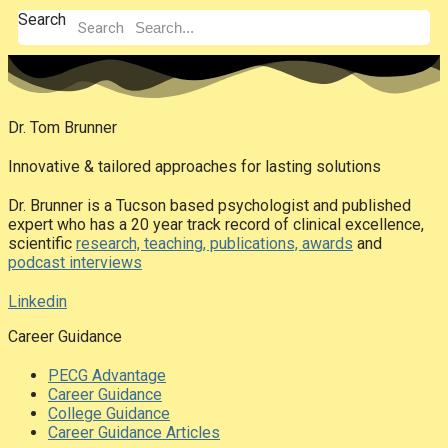
Search
Search
Dr. Tom Brunner
Innovative & tailored approaches for lasting solutions
Dr. Brunner is a Tucson based psychologist and published
expert who has a 20 year track record of clinical excellence,
scientific
research, teaching, publications, awards
and
podcast interviews
Linkedin
Career Guidance
PECG Advantage
Career Guidance
College Guidance
Career Guidance Articles