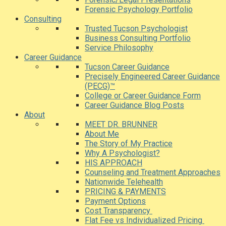
Forensic Psychology Portfolio
Consulting
Trusted Tucson Psychologist
Business Consulting Portfolio
Service Philosophy
Career Guidance
Tucson Career Guidance
Precisely Engineered Career Guidance
(PECG)™
College or Career Guidance Form
Career Guidance Blog Posts
About
MEET DR. BRUNNER
About Me
The Story of My Practice
Why A Psychologist?
HIS APPROACH
Counseling and Treatment Approaches
Nationwide Telehealth
PRICING & PAYMENTS
Payment Options
Cost Transparency
Flat Fee vs Individualized Pricing