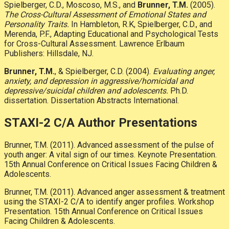
Spielberger, C.D., Moscoso, M.S., and
Brunner, T.M.
(2005).
The Cross-Cultural Assessment of Emotional States and
Personality Traits.
In Hambleton, R.K, Spielberger, C.D., and
Merenda, P.F., Adapting Educational and Psychological Tests
for Cross-Cultural Assessment. Lawrence Erlbaum
Publishers: Hillsdale, NJ.
Brunner, T.M.
, & Spielberger, C.D. (2004).
Evaluating anger,
anxiety, and depression in aggressive/homicidal and
depressive/suicidal children and adolescents.
Ph.D.
dissertation. Dissertation Abstracts International.
STAXI-2 C/A Author Presentations
Brunner, T.M. (2011). Advanced assessment of the pulse of
youth anger: A vital sign of our times. Keynote Presentation.
15th Annual Conference on Critical Issues Facing Children &
Adolescents.
Brunner, T.M. (2011). Advanced anger assessment & treatment
using the STAXI-2 C/A to identify anger profiles. Workshop
Presentation. 15th Annual Conference on Critical Issues
Facing Children & Adolescents.