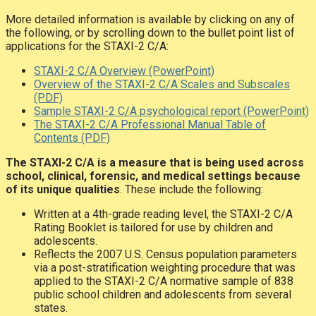
More detailed information is available by clicking on any of
the following, or by scrolling down to the bullet point list of
applications for the STAXI-2 C/A:
STAXI-2 C/A Overview (PowerPoint)
Overview of the STAXI-2 C/A Scales and Subscales
(PDF)
Sample STAXI-2 C/A psychological report (PowerPoint)
The STAXI-2 C/A Professional Manual Table of
Contents (PDF)
The STAXI-2 C/A is a measure that is being used across
school, clinical, forensic, and medical settings because
of its unique qualities
. These include the following:
Written at a 4th-grade reading level, the STAXI-2 C/A
Rating Booklet is tailored for use by children and
adolescents.
Reflects the 2007 U.S. Census population parameters
via a post-stratification weighting procedure that was
applied to the STAXI-2 C/A normative sample of 838
public school children and adolescents from several
states.