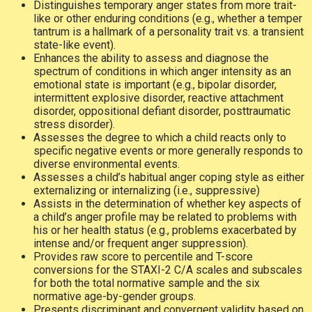
Distinguishes temporary anger states from more trait-
like or other enduring conditions (e.g., whether a temper
tantrum is a hallmark of a personality trait vs. a transient
state-like event).
Enhances the ability to assess and diagnose the
spectrum of conditions in which anger intensity as an
emotional state is important (e.g., bipolar disorder,
intermittent explosive disorder, reactive attachment
disorder, oppositional defiant disorder, posttraumatic
stress disorder).
Assesses the degree to which a child reacts only to
specific negative events or more generally responds to
diverse environmental events.
Assesses a child’s habitual anger coping style as either
externalizing or internalizing (i.e., suppressive)
Assists in the determination of whether key aspects of
a child’s anger profile may be related to problems with
his or her health status (e.g., problems exacerbated by
intense and/or frequent anger suppression).
Provides raw score to percentile and T-score
conversions for the STAXI-2 C/A scales and subscales
for both the total normative sample and the six
normative age-by-gender groups.
Presents discriminant and convergent validity based on