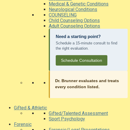
Medical & Genetic Conditions
Neurological Conditions
COUNSELING
Child Counseling Options
Adult Counseling Options
Need a starting point?
Schedule a 15-minute consult to find
the right evaluation.
Schedule Consultation
Dr. Brunner evaluates and treats
every condition listed.
Gifted & Athletic
Gifted/Talented Assessment
Sport Psychology
Forensic
Forensic/Legal Presentations