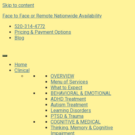
Skip to content
Face to Face or Remote Nationwide Availability
520-314-4772
Pricing & Payment Options
Blog
Home
Clinical
OVERVIEW
Menu of Services
What to Expect
BEHAVIORAL & EMOTIONAL
ADHD Treatment
Autism Treatment
Learning Disorders
PTSD & Trauma
COGNITIVE & MEDICAL
Thinking, Memory & Cognitive
Impairment