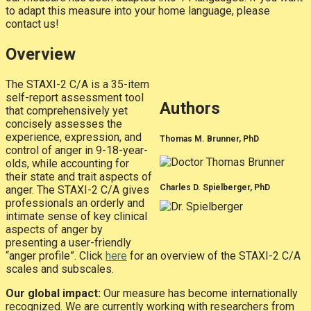
to adapt this measure into your home language, please
contact us!
Overview
The STAXI-2 C/A is a 35-item
self-report assessment tool
Authors
that comprehensively yet
concisely assesses the
experience, expression, and
Thomas M. Brunner, PhD
control of anger in 9-18-year-
olds, while accounting for
their state and trait aspects of
Charles D. Spielberger, PhD
anger. The STAXI-2 C/A gives
professionals an orderly and
intimate sense of key clinical
aspects of anger by
presenting a user-friendly
“anger profile”. Click
here
for an overview of the STAXI-2 C/A
scales and subscales.
Our global impact:
Our measure has become internationally
recognized. We are currently working with researchers from