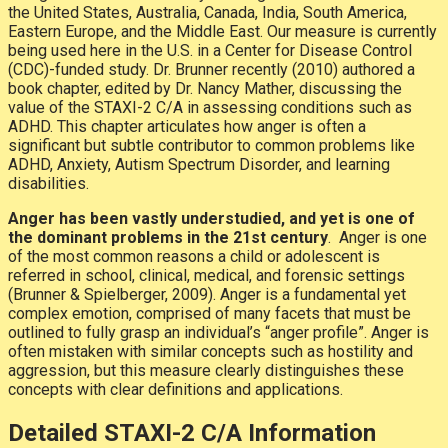
the United States, Australia, Canada, India, South America,
Eastern Europe, and the Middle East. Our measure is currently
being used here in the U.S. in a Center for Disease Control
(CDC)-funded study. Dr. Brunner recently (2010) authored a
book chapter, edited by Dr. Nancy Mather, discussing the
value of the STAXI-2 C/A in assessing conditions such as
ADHD. This chapter articulates how anger is often a
significant but subtle contributor to common problems like
ADHD, Anxiety, Autism Spectrum Disorder, and learning
disabilities.
Anger has been vastly understudied, and yet is one of
the dominant problems in the 21st century
. Anger is one
of the most common reasons a child or adolescent is
referred in school, clinical, medical, and forensic settings
(Brunner & Spielberger, 2009). Anger is a fundamental yet
complex emotion, comprised of many facets that must be
outlined to fully grasp an individual’s “anger profile”. Anger is
often mistaken with similar concepts such as hostility and
aggression, but this measure clearly distinguishes these
concepts with clear definitions and applications.
Detailed STAXI-2 C/A Information