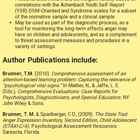
correlations with the Achenbach Youth Self-Report
(YSR) DSM-Oriented and Syndrome scales for a subset
of the normative sample and a clinical sample.
May be used as part of the diagnostic process, as a
tool for monitoring the long-term effects anger may
have on children and adolescents, and as a complement
to threat assessment measures and procedures in a
variety of settings.
Author Publications include:
Brunner, T.M.
(2010).
Comprehensive assessment of an
attention-based learning problem: Capturing the relevance of
“psychological vital signs.”
In Mather, N., & Jaffe, L. E.
(Eds.),
Comprehensive Evaluations: Case Reports for
Psychologists, Diagnosticians, and Special Educators.
NY:
John Wiley & Sons.
Brunner, T. M.
& Spielberger, C.D., (2009).
The State Trait
Anger Expression Inventory, Second Edition, Child Adolescent
(STAXI-C/A)
. Psychological Assessment Resources:
Sarasota, Florida.