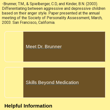
-Brunner, T.M., & Spielberger, C.D, and Kinder, B.N. (2003).
Differentiating between aggressive and depressive children
based on their anger style. Paper presented at the annual
meeting of the Society of Personality Assessment, March,
2003. San Francisco, California.
Meet Dr. Brunner
Skills Beyond Medication
Helpful Information