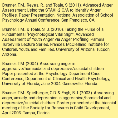
Brunner, T.M., Reyes, R., and Toale, S (2011). Advanced Anger
Assessment Using the STAXI-2 C/A to Identify Anger
Profiles. Paper Presentation. National Association of School
Psychology Annual Conference. San Francisco, CA.
Brunner, T.M., & Toale, S. J. (2010). Taking the Pulse of a
Fundamental “Psychological Vital Sign”, Advanced
Assessment of Youth Anger via Anger Profiling. Pamela
Turbeville Lecture Series, Frances McClelland Institute for
Children, Youth, and Families, University of Arizona. Tucson,
Arizona.
Brunner, T.M. (2004). Assessing anger in
aggressive/homicidal and depressive/suicidal children.
Paper presented at the Psychology Department Case
Conference, Department of Clinical and Health Psychology,
University of Florida, June 2004. Gainesville, Florida.
Brunner, T.M., Spielberger, C.D, & Engh, B.J. (2003). Assessing
anger, anxiety, and depression in aggressive/homicidal and
depressive/suicidal children. Poster presented at the biennial
meeting of the Society for Research in Child Development,
April 2003. Tampa, Florida.