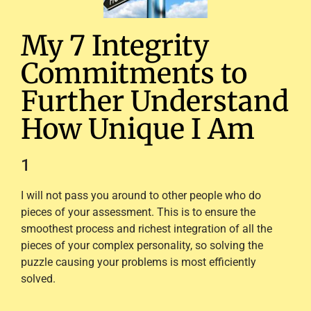
My 7 Integrity
Commitments to
Further Understand
How Unique I Am
1
I will not pass you around to other people who do
pieces of your assessment. This is to ensure the
smoothest process and richest integration of all the
pieces of your complex personality, so solving the
puzzle causing your problems is most efficiently
solved.