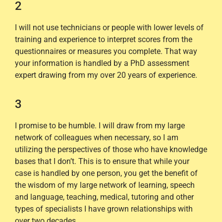
2
I will not use technicians or people with lower levels of
training and experience to interpret scores from the
questionnaires or measures you complete. That way
your information is handled by a PhD assessment
expert drawing from my over 20 years of experience.
3
I promise to be humble. I will draw from my large
network of colleagues when necessary, so I am
utilizing the perspectives of those who have knowledge
bases that I don’t. This is to ensure that while your
case is handled by one person, you get the benefit of
the wisdom of my large network of learning, speech
and language, teaching, medical, tutoring and other
types of specialists I have grown relationships with
over two decades.