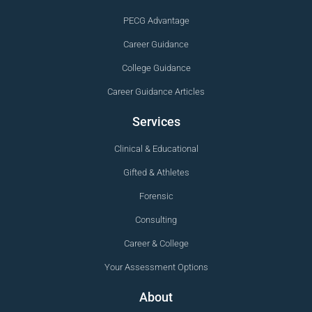
PECG Advantage
Career Guidance
College Guidance
Career Guidance Articles
Services
Clinical & Educational
Gifted & Athletes
Forensic
Consulting
Career & College
Your Assessment Options
About