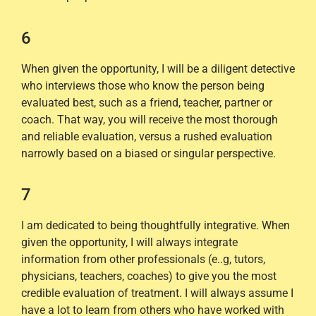
6
When given the opportunity, I will be a diligent detective
who interviews those who know the person being
evaluated best, such as a friend, teacher, partner or
coach. That way, you will receive the most thorough
and reliable evaluation, versus a rushed evaluation
narrowly based on a biased or singular perspective.
7
I am dedicated to being thoughtfully integrative. When
given the opportunity, I will always integrate
information from other professionals (e..g, tutors,
physicians, teachers, coaches) to give you the most
credible evaluation of treatment. I will always assume I
have a lot to learn from others who have worked with