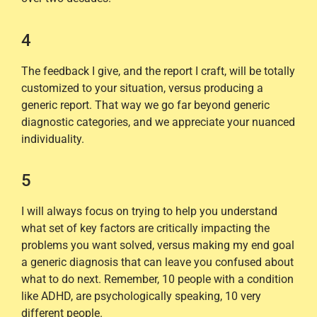
4
The feedback I give, and the report I craft, will be totally
customized to your situation, versus producing a
generic report. That way we go far beyond generic
diagnostic categories, and we appreciate your nuanced
individuality.
5
I will always focus on trying to help you understand
what set of key factors are critically impacting the
problems you want solved, versus making my end goal
a generic diagnosis that can leave you confused about
what to do next. Remember, 10 people with a condition
like ADHD, are psychologically speaking, 10 very
different people.