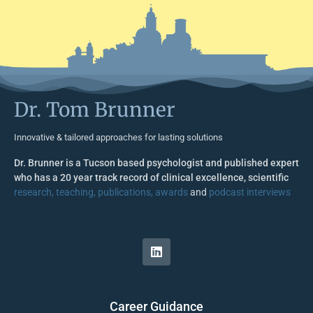
Dr. Tom Brunner
Innovative & tailored approaches for lasting solutions
Dr. Brunner is a Tucson based psychologist and published expert
who has a 20 year track record of clinical excellence, scientific
research, teaching, publications, awards
and
podcast interviews
Career Guidance