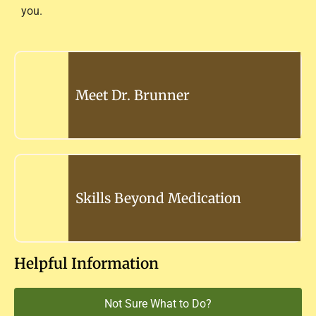
you.
Meet Dr. Brunner
Skills Beyond Medication
Helpful Information
Not Sure What to Do?