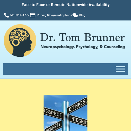
Face to Face or Remote Nationwide Availability
520-314-4772
Pricing & Payment Options
Blog