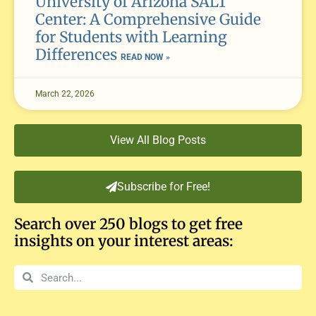
University of Arizona SALT
Center: A Comprehensive Guide
for Students with Learning
Differences
READ NOW »
March 22, 2026
View All Blog Posts
Subscribe for Free!
Search over 250 blogs to get free
insights on your interest areas: