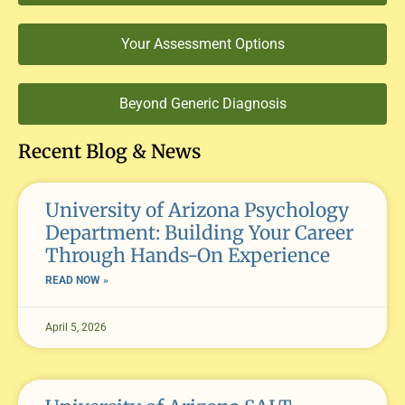
Your Assessment Options
Beyond Generic Diagnosis
Recent Blog & News
University of Arizona Psychology
Department: Building Your Career
Through Hands-On Experience
READ NOW »
April 5, 2026