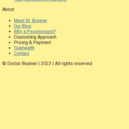
About
Meet Dr. Brunner
Our Blog
Why a Psychologist?
Counseling Approach
Pricing & Payment
Telehealth
Contact
© Doctor Brunner | 2023 | All rights reserved