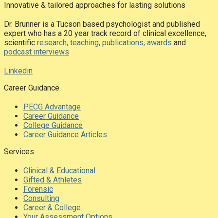
Innovative & tailored approaches for lasting solutions
Dr. Brunner is a Tucson based psychologist and published
expert who has a 20 year track record of clinical excellence,
scientific
research, teaching, publications, awards
and
podcast interviews
Linkedin
Career Guidance
PECG Advantage
Career Guidance
College Guidance
Career Guidance Articles
Services
Clinical & Educational
Gifted & Athletes
Forensic
Consulting
Career & College
Your Assessment Options