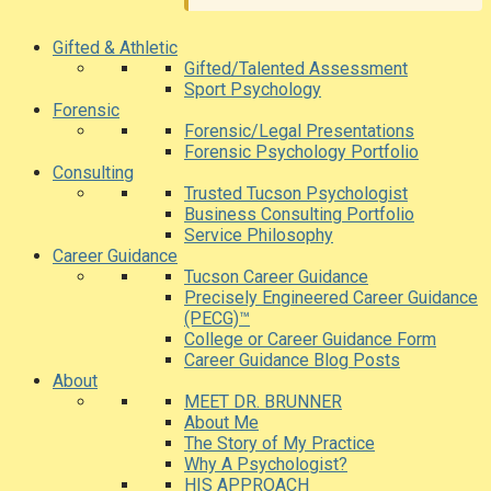
Gifted & Athletic
Gifted/Talented Assessment
Sport Psychology
Forensic
Forensic/Legal Presentations
Forensic Psychology Portfolio
Consulting
Trusted Tucson Psychologist
Business Consulting Portfolio
Service Philosophy
Career Guidance
Tucson Career Guidance
Precisely Engineered Career Guidance
(PECG)™
College or Career Guidance Form
Career Guidance Blog Posts
About
MEET DR. BRUNNER
About Me
The Story of My Practice
Why A Psychologist?
HIS APPROACH