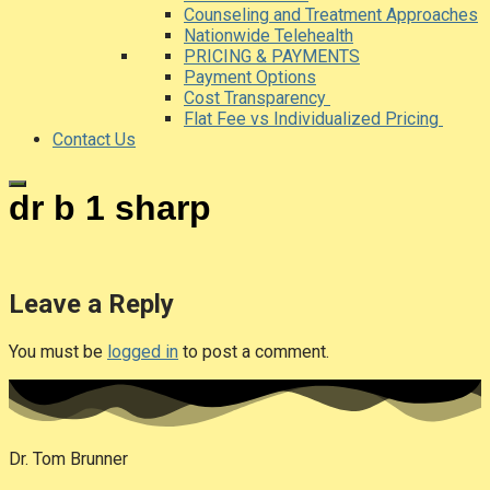
Counseling and Treatment Approaches
Nationwide Telehealth
PRICING & PAYMENTS
Payment Options
Cost Transparency
Flat Fee vs Individualized Pricing
Contact Us
dr b 1 sharp
Leave a Reply
You must be
logged in
to post a comment.
Dr. Tom Brunner