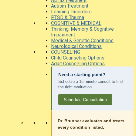
ADHD Treatment
Autism Treatment
Learning Disorders
PTSD & Trauma
COGNITIVE & MEDICAL
Thinking, Memory & Cognitive
Impairment
Medical & Genetic Conditions
Neurological Conditions
COUNSELING
Child Counseling Options
Adult Counseling Options
Need a starting point?
Schedule a 15-minute consult to find
the right evaluation.
Schedule Consultation
Dr. Brunner evaluates and treats
every condition listed.