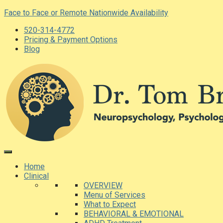
Skip
Face to Face or Remote Nationwide Availability
to
520-314-4772
content
Pricing & Payment Options
Blog
Home
Clinical
OVERVIEW
Menu of Services
What to Expect
BEHAVIORAL & EMOTIONAL