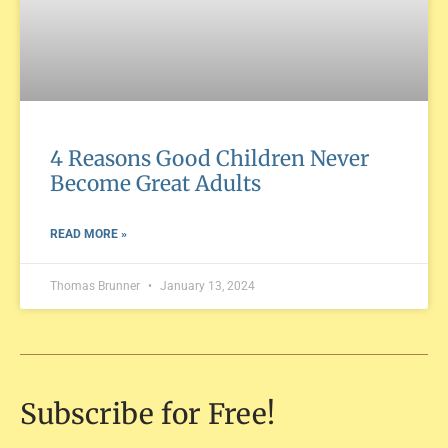
4 Reasons Good Children Never
Become Great Adults
READ MORE »
Thomas Brunner
January 13, 2024
Subscribe for Free!