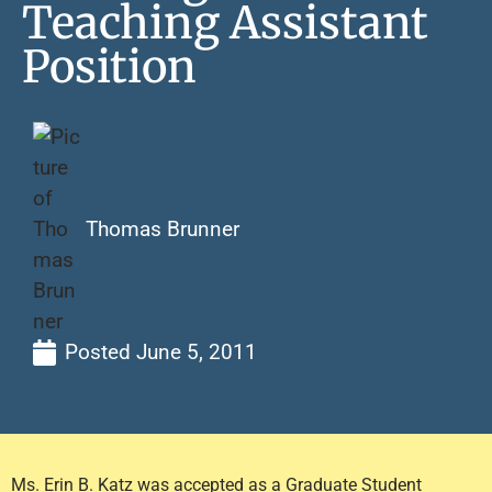
Teaching Assistant
Position
Thomas Brunner
Posted
June 5, 2011
Ms. Erin B. Katz was accepted as a Graduate Student