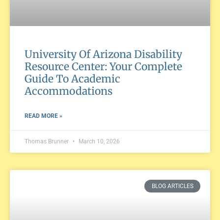
University Of Arizona Disability
Resource Center: Your Complete
Guide To Academic
Accommodations
READ MORE »
Thomas Brunner
March 10, 2026
BLOG ARTICLES