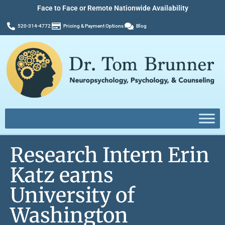
Face to Face or Remote Nationwide Availability
520-314-4772
Pricing & Payment Options
Blog
Research Intern Erin
Katz earns
University of
Washington