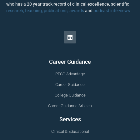
who has a 20 year track record of clinical excellence, scientific
research, teaching, publications, awards
and
podcast interviews
Career Guidance
PECG Advantage
Career Guidance
College Guidance
Career Guidance Articles
Services
Clinical & Educational