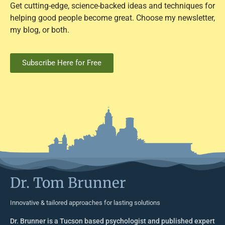
Get cutting-edge, science-backed ideas and techniques for
helping good people become great. Choose my newsletter,
my blog, or both.
Subscribe Here for Free
Dr. Tom Brunner
Innovative & tailored approaches for lasting solutions
Dr. Brunner is a Tucson based psychologist and published expert