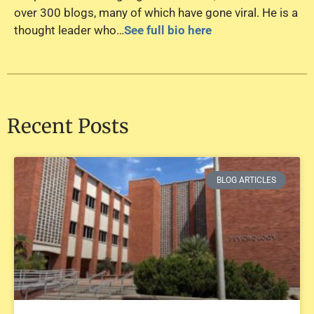
over 300 blogs, many of which have gone viral. He is a
thought leader who…
See full bio here
Recent Posts
BLOG ARTICLES