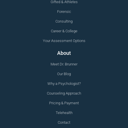
Gifted & Athletes
Forensic
Consulting
Career & College
Your Assessment Options
About
Meet Dr. Brunner
Our Blog
Why a Psychologist?
Counseling Approach
Pricing & Payment
Telehealth
Contact