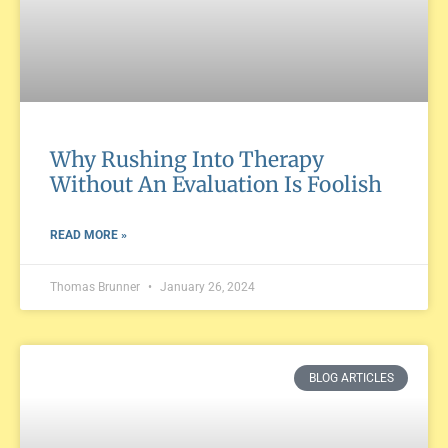
Why Rushing Into Therapy
Without An Evaluation Is Foolish
READ MORE »
Thomas Brunner
January 26, 2024
BLOG ARTICLES