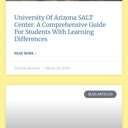
University Of Arizona SALT
Center: A Comprehensive Guide
For Students With Learning
Differences
READ MORE »
Thomas Brunner
March 22, 2026
BLOG ARTICLES