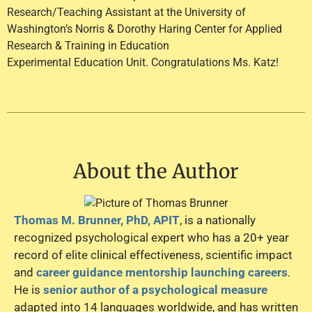
Research/Teaching Assistant at the University of
Washington’s Norris & Dorothy Haring Center for Applied
Research & Training in Education
Experimental Education Unit. Congratulations Ms. Katz!
About the Author
Thomas M. Brunner, PhD, APIT
, is a nationally
recognized psychological expert who has a 20+ year
record of elite clinical effectiveness, scientific impact
and
career guidance mentorship launching careers
.
He is
senior author of a psychological measure
adapted into 14 languages worldwide, and has written