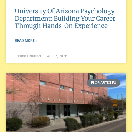
University Of Arizona Psychology
Department: Building Your Career
Through Hands-On Experience
READ MORE »
Thomas Brunner
April 5, 2026
BLOG ARTICLES