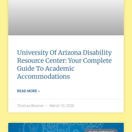
University Of Arizona Disability
Resource Center: Your Complete
Guide To Academic
Accommodations
READ MORE »
Thomas Brunner
March 10, 2026