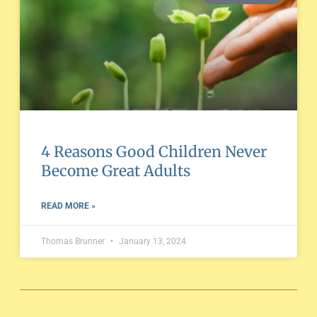
4 Reasons Good Children Never
Become Great Adults
READ MORE »
Thomas Brunner
January 13, 2024