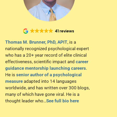
41 reviews
Thomas M. Brunner, PhD, APIT
, is a
nationally recognized psychological expert
who has a 20+ year record of elite clinical
effectiveness, scientific impact and
career
guidance mentorship launching careers
.
He is
senior author of a psychological
measure
adapted into 14 languages
worldwide, and has written over 300 blogs,
many of which have gone viral. He is a
thought leader who…
See full bio here