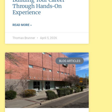
Through Hands-On
Experience
READ MORE »
Thomas Brunner
April 5, 2026
BLOG ARTICLES