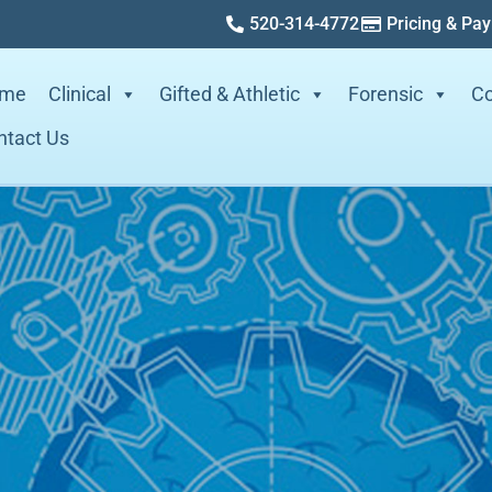
520-314-4772
Pricing & Pa
me
Clinical
Gifted & Athletic
Forensic
Co
ntact Us