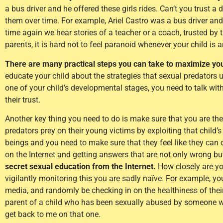
a bus driver and he offered these girls rides. Can’t you trust a 
them over time. For example, Ariel Castro was a bus driver and l
time again we hear stories of a teacher or a coach, trusted by 
parents, it is hard not to feel paranoid whenever your child is 
There are many practical steps you can take to maximize your
educate your child about the strategies that sexual predators 
one of your child’s developmental stages, you need to talk wit
their trust.
Another key thing you need to do is make sure that you are the
predators prey on their young victims by exploiting that child’s 
beings and you need to make sure that they feel like they can c
on the Internet and getting answers that are not only wrong but
secret sexual education from the Internet.
How closely are you
vigilantly monitoring this you are sadly naïve. For example, you
media, and randomly be checking in on the healthiness of thei
parent of a child who has been sexually abused by someone 
get back to me on that one.