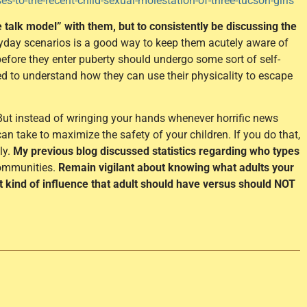
-to-the-recent-child-sexual-molestation-of-three-tucson-girls
e talk model” with them, but to consistently be discussing the
yday scenarios is a good way to keep them acutely aware of
before they enter puberty should undergo some sort of self-
eed to understand how they can use their physicality to escape
. But instead of wringing your hands whenever horrific news
an take to maximize the safety of your children. If you do that,
ly.
My previous blog discussed statistics regarding who types
communities.
Remain vigilant about knowing what adults your
at kind of influence that adult should have versus should NOT