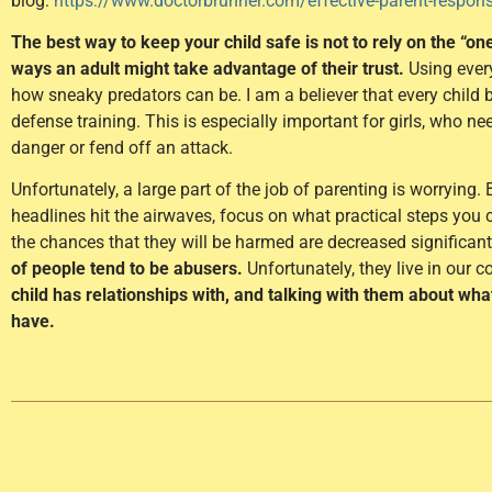
blog:
https://www.doctorbrunner.com/effective-parent-responses
The best way to keep your child safe is not to rely on the “on
ways an adult might take advantage of their trust.
Using ever
how sneaky predators can be. I am a believer that every child 
defense training. This is especially important for girls, who n
danger or fend off an attack.
Unfortunately, a large part of the job of parenting is worrying
headlines hit the airwaves, focus on what practical steps you c
the chances that they will be harmed are decreased significant
of people tend to be abusers.
Unfortunately, they live in our 
child has relationships with, and talking with them about wh
have.