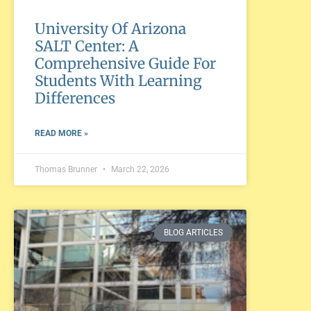
University Of Arizona
SALT Center: A
Comprehensive Guide For
Students With Learning
Differences
READ MORE »
Thomas Brunner
March 22, 2026
BLOG ARTICLES