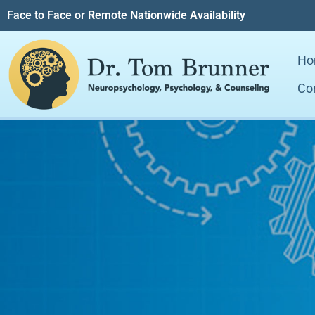
Face to Face or Remote Nationwide Availability
Ho
Co