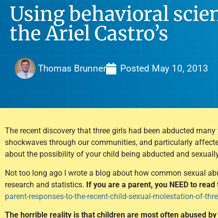
Using behavioral scien
the Ariel Castro’s
Thomas Brunner
Posted
May 10, 2013
The recent discovery that three girls had been abducted many
shockwaves through our communities, and particularly affected
about the possibility of your child being abducted and sexuall
Not too long ago I wrote a blog about how common sexual abuse
research and statistics.
If you are a parent, you NEED to read 
parent-responses-to-the-recent-child-sexual-molestation-of-thre
The horrible reality is that children are most often abused 