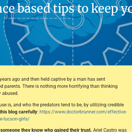
ce based tips to keep y
 years ago and then held captive by a man has sent
 parents. There is nothing more horrifying than thinking
y abused.
 is, and who the predators tend to be, by utilizing credible
this blog carefully
:
https://www.doctorbrunner.com/effective-
e-tucson-girls/
by someone they know who gained their trust.
Ariel Castro was