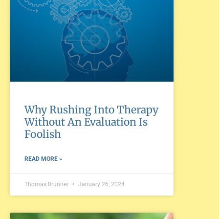
Why Rushing Into Therapy
Without An Evaluation Is
Foolish
READ MORE »
Thomas Brunner
January 26, 2024