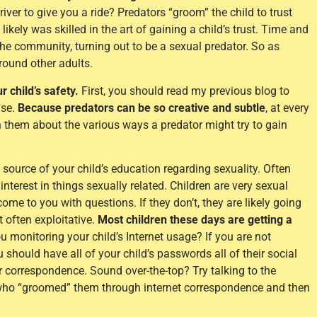
driver to give you a ride? Predators “groom” the child to trust
ikely was skilled in the art of gaining a child’s trust. Time and
the community, turning out to be a sexual predator. So as
around other adults.
 child’s safety.
First, you should read my previous blog to
use.
Because predators can be so creative and subtle
, at every
h them about the various ways a predator might try to gain
 source of your child’s education regarding sexuality. Often
interest in things sexually related. Children are very sexual
ome to you with questions. If they don’t, they are likely going
 often exploitative.
Most children these days are getting a
 monitoring your child’s Internet usage? If you are not
 should have all of your child’s passwords all of their social
r correspondence. Sound over-the-top? Try talking to the
who “groomed” them through internet correspondence and then