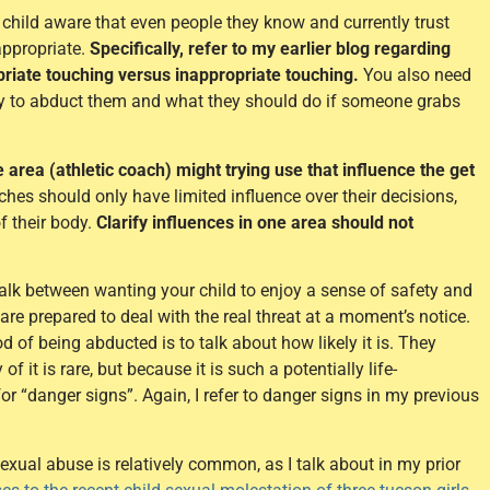
child aware that even people they know and currently trust
appropriate.
Specifically, refer to my earlier blog regarding
riate touching versus inappropriate touching.
You also need
try to abduct them and what they should do if someone grabs
 area (athletic coach) might trying use that influence the get
hes should only have limited influence over their decisions,
f their body.
Clarify influences in one area should not
walk between wanting your child to enjoy a sense of safety and
re prepared to deal with the real threat at a moment’s notice.
d of being abducted is to talk about how likely it is. They
it is rare, but because it is such a potentially life-
r “danger signs”. Again, I refer to danger signs in my previous
exual abuse is relatively common, as I talk about in my prior