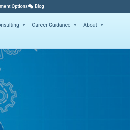
yment Options
Blog
nsulting
Career Guidance
About