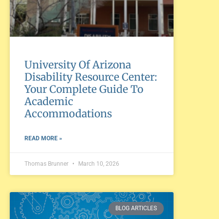
University Of Arizona
Disability Resource Center:
Your Complete Guide To
Academic
Accommodations
READ MORE »
Thomas Brunner
March 10, 2026
BLOG ARTICLES