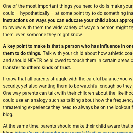
One of the most important things you need to do is make your 
could – hypothetically – at some point try to do something in
instructions on ways you can educate your child about approp
to review with them the wide variety of ways a person might 
them, even someone they might know.
A key point to make is that a person who has influence in one
them to do things.
Talk with your child about how athletic coac
and should NEVER be allowed to touch them in certain areas o
transfer to others kinds of trust.
I know that all parents struggle with the careful balance you 
security, yet also wanting them to be watchful enough so they a
One way parents can talk with their children about the likelihoo
could use an analogy such as talking about how the frequency of 
threatening experience they need to always be on the lookout fo
blog.
At the same time, parents should make their child aware that s