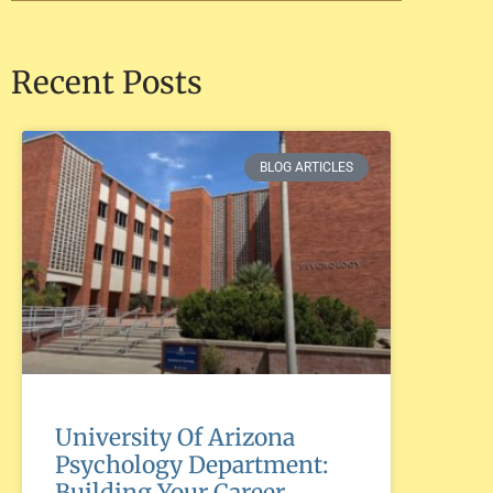
Recent Posts
BLOG ARTICLES
University Of Arizona
Psychology Department:
Building Your Career