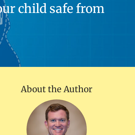
our child safe from
About the Author