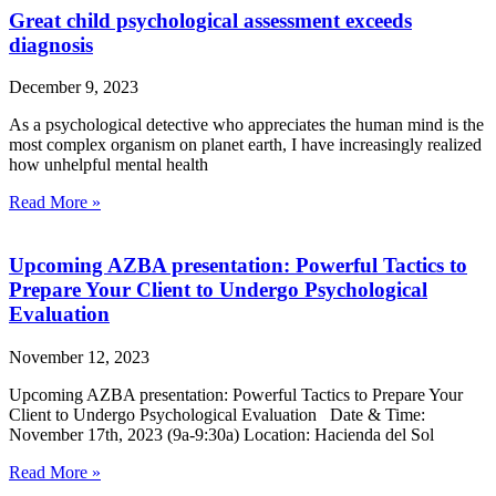
Great child psychological assessment exceeds
diagnosis
December 9, 2023
As a psychological detective who appreciates the human mind is the
most complex organism on planet earth, I have increasingly realized
how unhelpful mental health
Read More »
Upcoming AZBA presentation: Powerful Tactics to
Prepare Your Client to Undergo Psychological
Evaluation
November 12, 2023
Upcoming AZBA presentation: Powerful Tactics to Prepare Your
Client to Undergo Psychological Evaluation Date & Time:
November 17th, 2023 (9a-9:30a) Location: Hacienda del Sol
Read More »