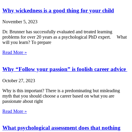
Why wickedness is a good thing for your child
November 5, 2023
Dr. Brunner has successfully evaluated and treated learning
problems for over 20 years as a psychological PhD expert. What
will you learn? To prepare
Read More »
Why “Follow your passion” is foolish career advice
October 27, 2023
Why is this important? There is a predominating but misleading
myth that you should choose a career based on what you are
passionate about right
Read More »
What psychological assessment does that nothing