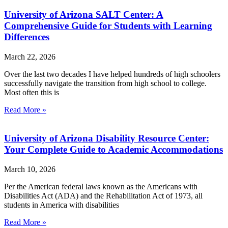
University of Arizona SALT Center: A
Comprehensive Guide for Students with Learning
Differences
March 22, 2026
Over the last two decades I have helped hundreds of high schoolers
successfully navigate the transition from high school to college.
Most often this is
Read More »
University of Arizona Disability Resource Center:
Your Complete Guide to Academic Accommodations
March 10, 2026
Per the American federal laws known as the Americans with
Disabilities Act (ADA) and the Rehabilitation Act of 1973, all
students in America with disabilities
Read More »