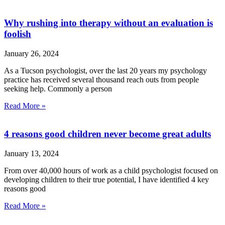
Why rushing into therapy without an evaluation is
foolish
January 26, 2024
As a Tucson psychologist, over the last 20 years my psychology
practice has received several thousand reach outs from people
seeking help. Commonly a person
Read More »
4 reasons good children never become great adults
January 13, 2024
From over 40,000 hours of work as a child psychologist focused on
developing children to their true potential, I have identified 4 key
reasons good
Read More »