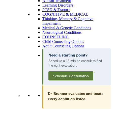
Autism Treatment
Learning Disorders
PTSD & Trauma
COGNITIVE & MEDICAL
Thinking, Memory & Cognitive
Impairment
Medical & Genetic Conditions
Neurological Conditions
COUNSELING
Child Counseling Options
Adult Counseling Options
Need a starting point?
Schedule a 15-minute consult to find
the right evaluation.
Schedule Consultation
Dr. Brunner evaluates and treats
every condition listed.