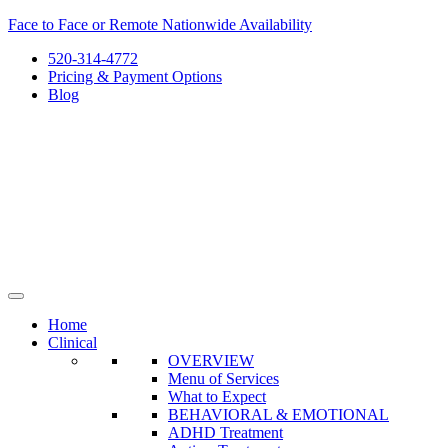
Skip
Face to Face or Remote Nationwide Availability
to
520-314-4772
content
Pricing & Payment Options
Blog
Home
Clinical
OVERVIEW
Menu of Services
What to Expect
BEHAVIORAL & EMOTIONAL
ADHD Treatment