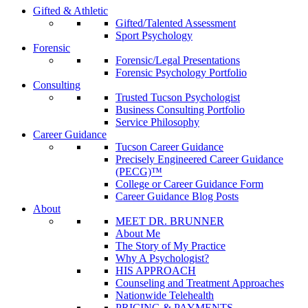
Gifted & Athletic
Gifted/Talented Assessment
Sport Psychology
Forensic
Forensic/Legal Presentations
Forensic Psychology Portfolio
Consulting
Trusted Tucson Psychologist
Business Consulting Portfolio
Service Philosophy
Career Guidance
Tucson Career Guidance
Precisely Engineered Career Guidance
(PECG)™
College or Career Guidance Form
Career Guidance Blog Posts
About
MEET DR. BRUNNER
About Me
The Story of My Practice
Why A Psychologist?
HIS APPROACH
Counseling and Treatment Approaches
Nationwide Telehealth
PRICING & PAYMENTS