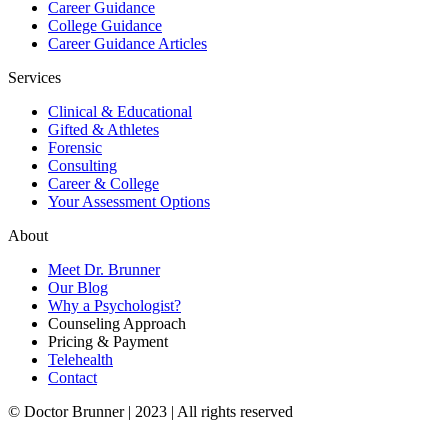
Career Guidance
College Guidance
Career Guidance Articles
Services
Clinical & Educational
Gifted & Athletes
Forensic
Consulting
Career & College
Your Assessment Options
About
Meet Dr. Brunner
Our Blog
Why a Psychologist?
Counseling Approach
Pricing & Payment
Telehealth
Contact
© Doctor Brunner | 2023 | All rights reserved