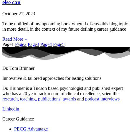
else can
October 21, 2023
To be notified of my upcoming book where I discuss this blog topic
in more detail, in the context of my future defining career guidance
Read More »
Page
1
Page
2
Page
3
Page
4
Page
5
Dr. Tom Brunner
Innovative & tailored approaches for lasting solutions
Dr. Brunner is a Tucson based psychologist and published expert
who has a 20 year track record of clinical excellence, scientific
research, teaching, publications, awards
and
podcast interviews
Linkedin
Career Guidance
PECG Advantage