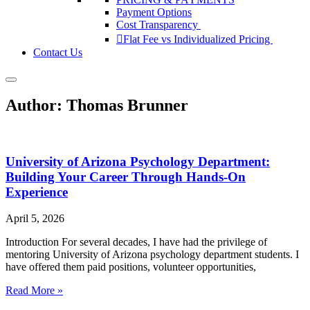
Payment Options
Cost Transparency
Flat Fee vs Individualized Pricing
Contact Us
Author:
Thomas Brunner
University of Arizona Psychology Department:
Building Your Career Through Hands-On
Experience
April 5, 2026
Introduction For several decades, I have had the privilege of
mentoring University of Arizona psychology department students. I
have offered them paid positions, volunteer opportunities,
Read More »