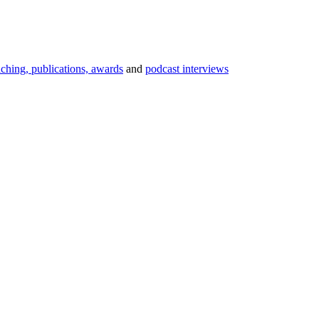
aching, publications, awards
and
podcast interviews