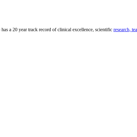
as a 20 year track record of clinical excellence, scientific
research, te