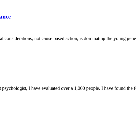
dance
ial considerations, not cause based action, is dominating the young gene
t psychologist, I have evaluated over a 1,000 people. I have found the 