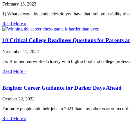
February 13, 2023
1) What personality tendencies do you have that limit your ability t
Read More »
10 Critical College Readiness Questions for Parents a
November 11, 2022
Dr. Brunner has worked closely with high school and college profession
Read More »
Brighter Career Guidance for Darker Days Ahead
October 22, 2022
Far more people quit their jobs in 2021 than any other year on record
Read More »