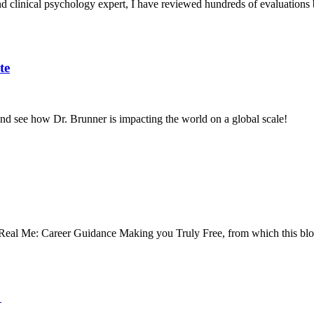
 clinical psychology expert, I have reviewed hundreds of evaluations 
te
s and see how Dr. Brunner is impacting the world on a global scale!
 Real Me: Career Guidance Making you Truly Free, from which this bl
r