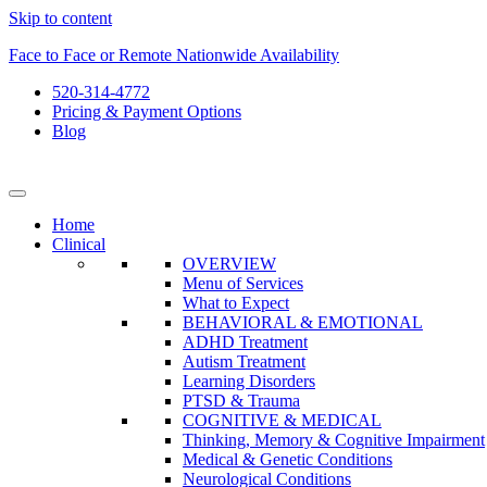
Skip to content
Face to Face or Remote Nationwide Availability
520-314-4772
Pricing & Payment Options
Blog
Home
Clinical
OVERVIEW
Menu of Services
What to Expect
BEHAVIORAL & EMOTIONAL
ADHD Treatment
Autism Treatment
Learning Disorders
PTSD & Trauma
COGNITIVE & MEDICAL
Thinking, Memory & Cognitive Impairment
Medical & Genetic Conditions
Neurological Conditions