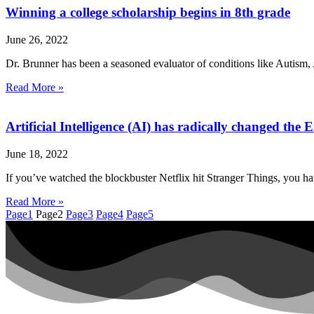
Winning a college scholarship begins in 8th grade
June 26, 2022
Dr. Brunner has been a seasoned evaluator of conditions like Autism, 
Read More »
Artificial Intelligence (AI) has radically changed t
June 18, 2022
If you’ve watched the blockbuster Netflix hit Stranger Things, you h
Read More »
Page
1
Page
2
Page
3
Page
4
Page
5