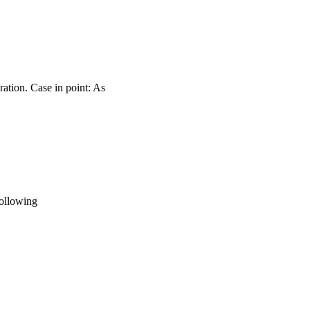
ration. Case in point: As
following