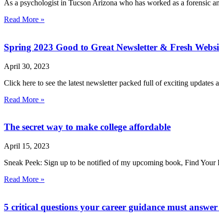
As a psychologist in Tucson Arizona who has worked as a forensic and
Read More »
Spring 2023 Good to Great Newsletter & Fresh Websi
April 30, 2023
Click here to see the latest newsletter packed full of exciting update
Read More »
The secret way to make college affordable
April 15, 2023
Sneak Peek: Sign up to be notified of my upcoming book, Find Your
Read More »
5 critical questions your career guidance must answe