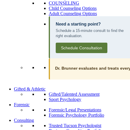
COUNSELING
Child Counseling Options
Adult Counseling Options
Need a starting point?
Schedule a 15-minute consult to find the
right evaluation.
Schedule Consultation
Dr. Brunner evaluates and treats every
Gifted & Athletic
Gifted/Talented Assessment
Sport Psychology
Forensic
Forensic/Legal Presentations
Forensic Psychology Portfolio
Consulting
Trusted Tucson Psychologist