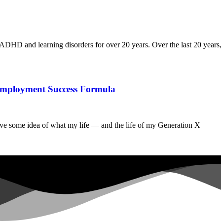
ADHD and learning disorders for over 20 years. Over the last 20 years,
he Employment Success Formula
ave some idea of what my life — and the life of my Generation X