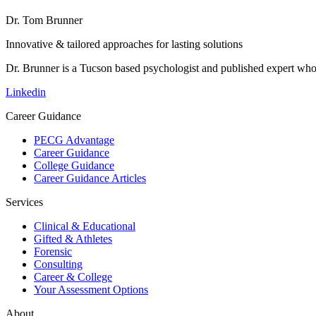
Dr. Tom Brunner
Innovative & tailored approaches for lasting solutions
Dr. Brunner is a Tucson based psychologist and published expert who h
Linkedin
Career Guidance
PECG Advantage
Career Guidance
College Guidance
Career Guidance Articles
Services
Clinical & Educational
Gifted & Athletes
Forensic
Consulting
Career & College
Your Assessment Options
About