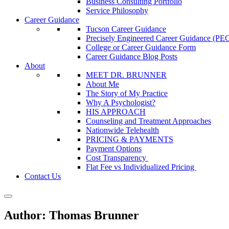
Business Consulting Portfolio
Service Philosophy
Career Guidance
Tucson Career Guidance
Precisely Engineered Career Guidance (
College or Career Guidance Form
Career Guidance Blog Posts
About
MEET DR. BRUNNER
About Me
The Story of My Practice
Why A Psychologist?
HIS APPROACH
Counseling and Treatment Approaches
Nationwide Telehealth
PRICING & PAYMENTS
Payment Options
Cost Transparency
Flat Fee vs Individualized Pricing
Contact Us
Author:
Thomas Brunner