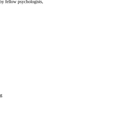
by fellow psychologists,
og