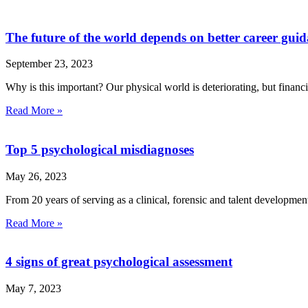
The future of the world depends on better career gui
September 23, 2023
Why is this important? Our physical world is deteriorating, but financ
Read More »
Top 5 psychological misdiagnoses
May 26, 2023
From 20 years of serving as a clinical, forensic and talent developmen
Read More »
4 signs of great psychological assessment
May 7, 2023