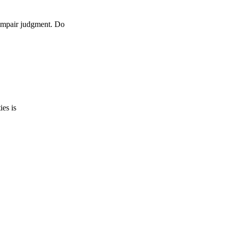
 impair judgment. Do
ies is