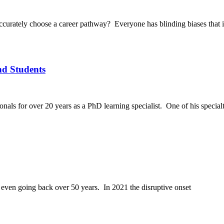
o accurately choose a career pathway? Everyone has blinding biases that
nd Students
als for over 20 years as a PhD learning specialist. One of his specialt
, even going back over 50 years. In 2021 the disruptive onset